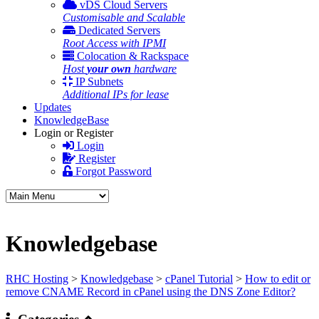
vDS Cloud Servers
Customisable and Scalable
Dedicated Servers
Root Access with IPMI
Colocation & Rackspace
Host
your own
hardware
IP Subnets
Additional IPs for lease
Updates
KnowledgeBase
Login or Register
Login
Register
Forgot Password
Knowledgebase
RHC Hosting
>
Knowledgebase
>
cPanel Tutorial
>
How to edit or
remove CNAME Record in cPanel using the DNS Zone Editor?