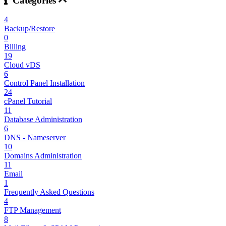
Categories
4
Backup/Restore
0
Billing
19
Cloud vDS
6
Control Panel Installation
24
cPanel Tutorial
11
Database Administration
6
DNS - Nameserver
10
Domains Administration
11
Email
1
Frequently Asked Questions
4
FTP Management
8