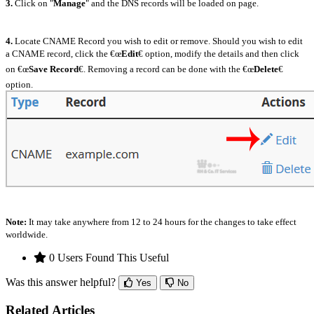
3.
Click on "
Manage
" and the DNS records will be loaded on page.
4.
Locate CNAME Record you wish to edit or remove. Should you wish to edit
a CNAME record, click the €œ
Edit
€ option, modify the details and then click
on €œ
Save Record
€. Removing a record can be done with the €œ
Delete
€
option.
Note:
It may take anywhere from 12 to 24 hours for the changes to take effect
worldwide.
0 Users Found This Useful
Was this answer helpful?
Yes
No
Related Articles