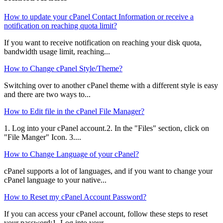
How to update your cPanel Contact Information or receive a
notification on reaching quota limit?
If you want to receive notification on reaching your disk quota,
bandwidth usage limit, reaching...
How to Change cPanel Style/Theme?
Switching over to another cPanel theme with a different style is easy
and there are two ways to...
How to Edit file in the cPanel File Manager?
1. Log into your cPanel account.2. In the "Files" section, click on
"File Manger" Icon. 3....
How to Change Language of your cPanel?
cPanel supports a lot of languages, and if you want to change your
cPanel language to your native...
How to Reset my cPanel Account Password?
If you can access your cPanel account, follow these steps to reset
your password:1. Log into your...