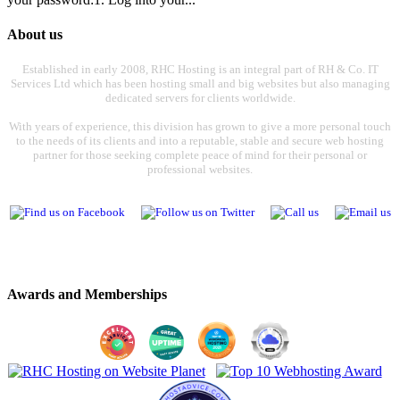
About us
Established in early 2008, RHC Hosting is an integral part of RH & Co. IT
Services Ltd which has been hosting small and big websites but also managing
dedicated servers for clients worldwide.
With years of experience, this division has grown to give a more personal touch
to the needs of its clients and into a reputable, stable and secure web hosting
partner for those seeking complete peace of mind for their personal or
professional websites.
Awards and Memberships