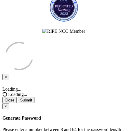
×
Close
Loading...
Loading...
Close
Submit
×
Generate Password
Please enter a number between 8 and 64 for the password length