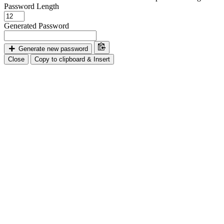
Password Length
Generated Password
Generate new password
Close
Copy to clipboard & Insert