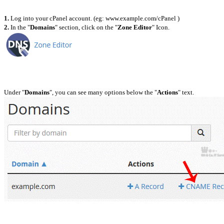
1.
Log into your cPanel account. (eg: www.example.com/cPanel )
2.
In the "
Domains
" section, click on the "
Zone Editor
" Icon.
Under "
Domains
", you can see many options below the "
Actions
" text.