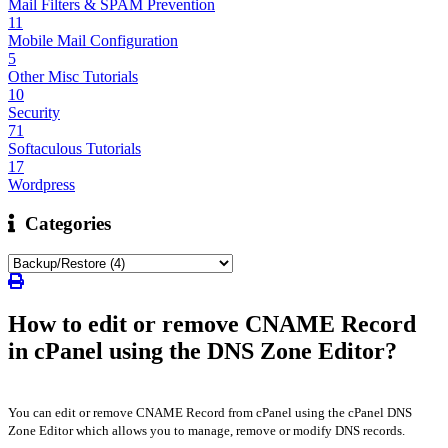
Mail Filters & SPAM Prevention
11
Mobile Mail Configuration
5
Other Misc Tutorials
10
Security
71
Softaculous Tutorials
17
Wordpress
Categories
How to edit or remove CNAME Record
in cPanel using the DNS Zone Editor?
You can edit or remove CNAME Record from cPanel using the cPanel DNS
Zone Editor which allows you to manage, remove or modify DNS records.