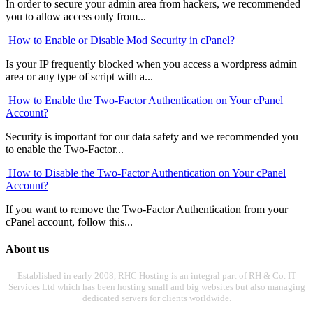
In order to secure your admin area from hackers, we recommended
you to allow access only from...
How to Enable or Disable Mod Security in cPanel?
Is your IP frequently blocked when you access a wordpress admin
area or any type of script with a...
How to Enable the Two-Factor Authentication on Your cPanel
Account?
Security is important for our data safety and we recommended you
to enable the Two-Factor...
How to Disable the Two-Factor Authentication on Your cPanel
Account?
If you want to remove the Two-Factor Authentication from your
cPanel account, follow this...
About us
Established in early 2008, RHC Hosting is an integral part of RH & Co. IT
Services Ltd which has been hosting small and big websites but also managing
dedicated servers for clients worldwide.