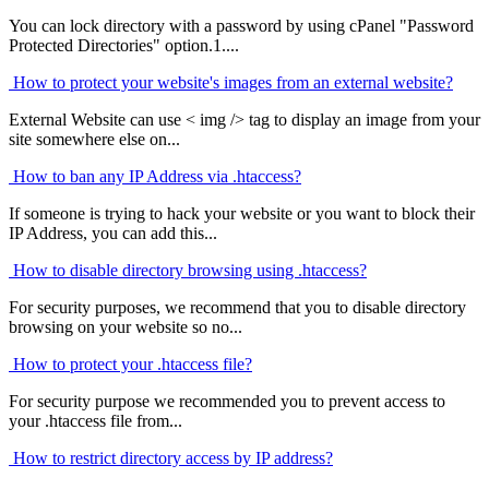
You can lock directory with a password by using cPanel "Password
Protected Directories" option.1....
How to protect your website's images from an external website?
External Website can use < img /> tag to display an image from your
site somewhere else on...
How to ban any IP Address via .htaccess?
If someone is trying to hack your website or you want to block their
IP Address, you can add this...
How to disable directory browsing using .htaccess?
For security purposes, we recommend that you to disable directory
browsing on your website so no...
How to protect your .htaccess file?
For security purpose we recommended you to prevent access to
your .htaccess file from...
How to restrict directory access by IP address?