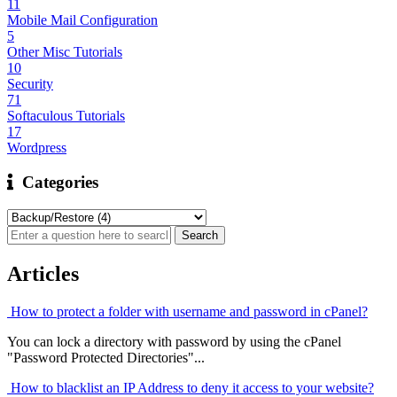
11
Mobile Mail Configuration
5
Other Misc Tutorials
10
Security
71
Softaculous Tutorials
17
Wordpress
Categories
Articles
How to protect a folder with username and password in cPanel?
You can lock a directory with password by using the cPanel
"Password Protected Directories"...
How to blacklist an IP Address to deny it access to your website?