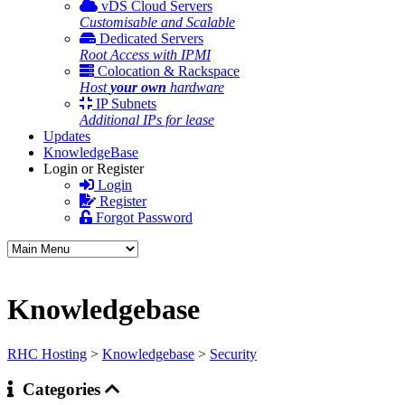
vDS Cloud Servers
Customisable and Scalable
Dedicated Servers
Root Access with IPMI
Colocation & Rackspace
Host
your own
hardware
IP Subnets
Additional IPs for lease
Updates
KnowledgeBase
Login or Register
Login
Register
Forgot Password
Knowledgebase
RHC Hosting
>
Knowledgebase
>
Security
Categories