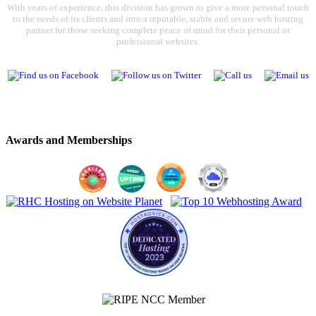
With years of experience, this division has grown to give a more personal touch
to the needs of its clients and into a reputable, stable and secure web hosting
partner for those seeking complete peace of mind for their personal or
professional websites.
Awards and Memberships