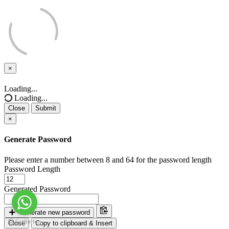
×
Close
Loading...
Loading...
Close
Submit
×
Generate Password
Please enter a number between 8 and 64 for the password length
Password Length
Generated Password
Generate new password
Close
Copy to clipboard & Insert