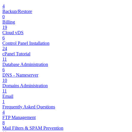
4
Backup/Restore
0
Billing
19
Cloud vDS
6
Control Panel Installation
24
cPanel Tutorial
11
Database Administration
6
DNS - Nameserver
10
Domains Administration
11
Email
1
Frequently Asked Questions
4
FTP Management
8
Mail Filters & SPAM Prevention