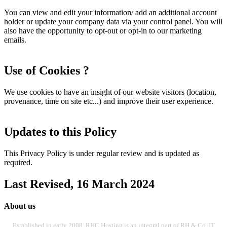
You can view and edit your information/ add an additional account
holder or update your company data via your control panel. You will
also have the opportunity to opt-out or opt-in to our marketing
emails.
Use of Cookies ?
We use cookies to have an insight of our website visitors (location,
provenance, time on site etc...) and improve their user experience.
Updates to this Policy
This Privacy Policy is under regular review and is updated as
required.
Last Revised, 16 March 2024
About us
Established in early 2008, RHC Hosting is an integral part of RH & Co. IT