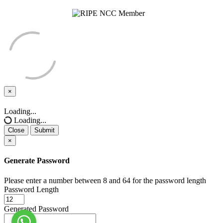
×
Close
Loading...
Loading...
Close
Submit
×
Generate Password
Please enter a number between 8 and 64 for the password length
Password Length
Generated Password