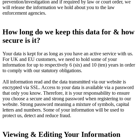
prevention/investigation and if required by law or court order, we
will release the information we hold about you to the law
enforcement agencies.
How long do we keep this data for & how
secure is it?
Your data is kept for as long as you have an active service with us.
For UK and EU customers, we need to hold some of your
information for up to respectively 6 (six) and 10 (ten) years in order
to comply with our statutory obligations.
All information read and the data transmitted via our website is
encrypted via SSL. Access to your data is available via a password
that only you know. Therefore, it is your responsability to ensure
you choose a secure and strong password when registering to our
website. Strong password meaning a mixture of symbols, capital
letters and numbers. Some of your information will be used to
protect us, detect and reduce fraud.
Viewing & Editing Your Information