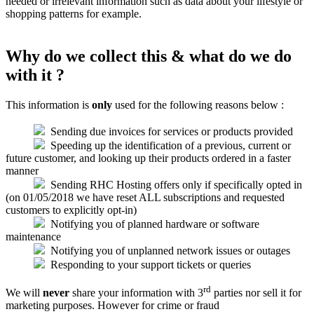
needed or irrelevant information such as data about your lifestyle or
shopping patterns for example.
Why do we collect this & what do we do
with it ?
This information is
only
used for the following reasons below :
Sending due invoices for services or products provided
Speeding up the identification of a previous, current or
future customer, and looking up their products ordered in a faster
manner
Sending RHC Hosting offers only if specifically opted in
(on 01/05/2018 we have reset ALL subscriptions and requested
customers to explicitly opt-in)
Notifying you of planned hardware or software
maintenance
Notifying you of unplanned network issues or outages
Responding to your support tickets or queries
rd
We will
never
share your information with 3
parties nor sell it for
marketing purposes. However for crime or fraud