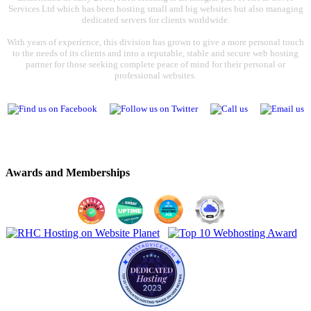
Services Ltd which has been hosting small and big websites but also managing
dedicated servers for clients worldwide.
With years of experience, this division has grown to give a more personal touch
to the needs of its clients and into a reputable, stable and secure web hosting
partner for those seeking complete peace of mind for their personal or
professional websites.
Awards and Memberships