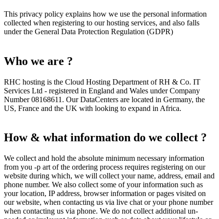
This privacy policy explains how we use the personal information
collected when registering to our hosting services, and also falls
under the General Data Protection Regulation (GDPR)
Who we are ?
RHC hosting is the Cloud Hosting Department of RH & Co. IT
Services Ltd - registered in England and Wales under Company
Number 08168611. Our DataCenters are located in Germany, the
US, France and the UK with looking to expand in Africa.
How & what information do we collect ?
We collect and hold the absolute minimum necessary information
from you -p art of the ordering process requires registering on our
website during which, we will collect your name, address, email and
phone number. We also collect some of your information such as
your location, IP address, browser information or pages visited on
our website, when contacting us via live chat or your phone number
when contacting us via phone. We do not collect additional un-