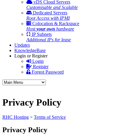
vDS Cloud Servers
Customisable and Scalable
Dedicated Servers
Root Access with IPMI
Colocation & Rackspace
Host
your own
hardware
IP Subnets
Additional IPs for lease
Updates
KnowledgeBase
Login or Register
Login
Register
Forgot Password
Privacy Policy
RHC Hosting
>
Terms of Service
Privacy Policy