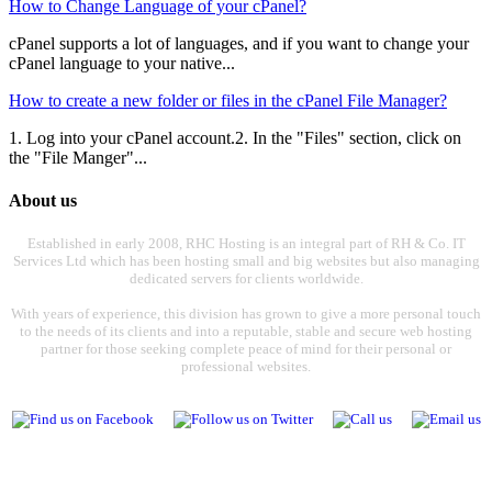
How to Change Language of your cPanel?
cPanel supports a lot of languages, and if you want to change your
cPanel language to your native...
How to create a new folder or files in the cPanel File Manager?
1. Log into your cPanel account.2. In the "Files" section, click on
the "File Manger"...
About us
Established in early 2008, RHC Hosting is an integral part of RH & Co. IT
Services Ltd which has been hosting small and big websites but also managing
dedicated servers for clients worldwide.
With years of experience, this division has grown to give a more personal touch
to the needs of its clients and into a reputable, stable and secure web hosting
partner for those seeking complete peace of mind for their personal or
professional websites.