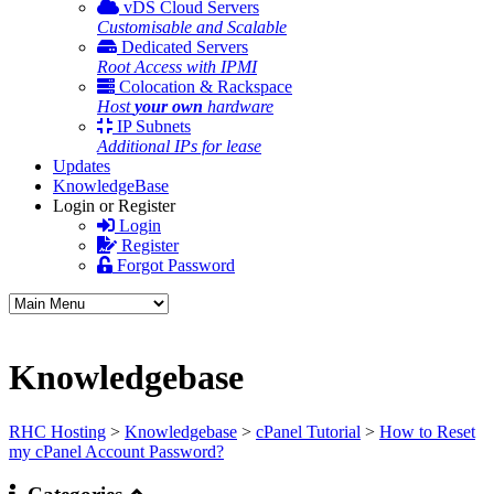
vDS Cloud Servers
Customisable and Scalable
Dedicated Servers
Root Access with IPMI
Colocation & Rackspace
Host
your own
hardware
IP Subnets
Additional IPs for lease
Updates
KnowledgeBase
Login or Register
Login
Register
Forgot Password
Knowledgebase
RHC Hosting
>
Knowledgebase
>
cPanel Tutorial
>
How to Reset
my cPanel Account Password?