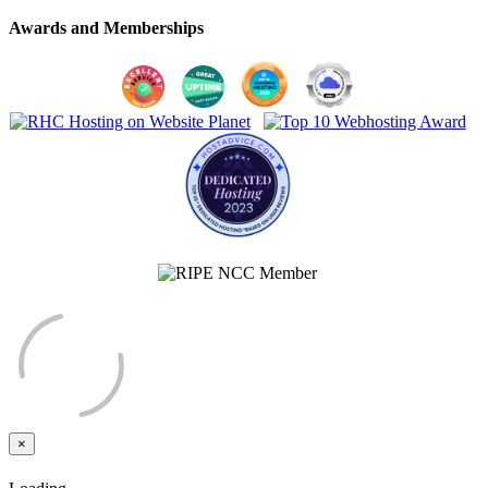
Awards and Memberships
×
Close