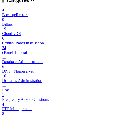
Categories
4
Backup/Restore
0
Billing
19
Cloud vDS
6
Control Panel Installation
24
cPanel Tutorial
11
Database Administration
6
DNS - Nameserver
10
Domains Administration
11
Email
1
Frequently Asked Questions
4
FTP Management
8