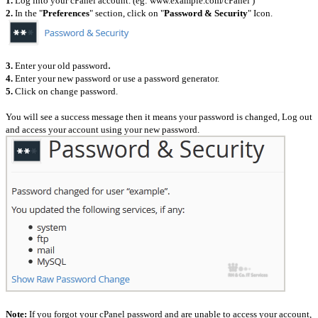
1.
Log into your cPanel account. (eg: www.example.com/cPanel )
2.
In the "
Preferences
" section, click on "
Password & Security
" Icon.
.
3.
Enter your old password
4.
Enter your new password or use a password generator.
5.
Click on change password.
You will see a success message then it means your password is changed, Log out
and access your account using your new password.
Note:
If you forgot your cPanel password and are unable to access your account,