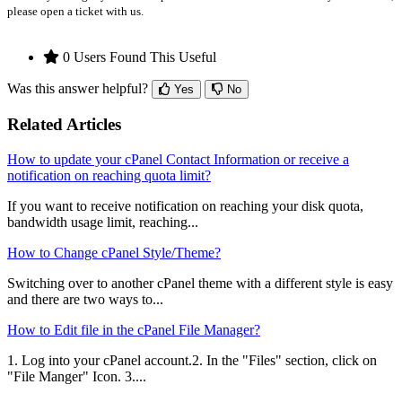
please open a ticket with us.
0 Users Found This Useful
Was this answer helpful?
Yes
No
Related Articles
How to update your cPanel Contact Information or receive a
notification on reaching quota limit?
If you want to receive notification on reaching your disk quota,
bandwidth usage limit, reaching...
How to Change cPanel Style/Theme?
Switching over to another cPanel theme with a different style is easy
and there are two ways to...
How to Edit file in the cPanel File Manager?
1. Log into your cPanel account.2. In the "Files" section, click on
"File Manger" Icon. 3....