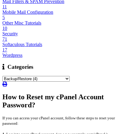
Mail Filters & SPAM Prevention
11
Mobile Mail Configuration
5
Other Misc Tutorials
10
Security
71
Softaculous Tutorials
17
Wordpress
Categories
How to Reset my cPanel Account
Password?
If you can access your cPanel account, follow these steps to reset your
password: