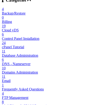
Categories
4
Backup/Restore
0
Billing
19
Cloud vDS
6
Control Panel Installation
24
cPanel Tutorial
11
Database Administration
6
DNS - Nameserver
10
Domains Administration
11
Email
1
Frequently Asked Questions
4
FTP Management
8