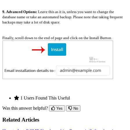
9.
Advanced Options:
Leave this as it is, unless you want to change the
database name or take an automated backup. Please note that taking frequent
backups may take a lot of disk space.
Finally, scroll down to the end of page and click on the Install Button.
1 Users Found This Useful
Was this answer helpful?
Yes
No
Related Articles