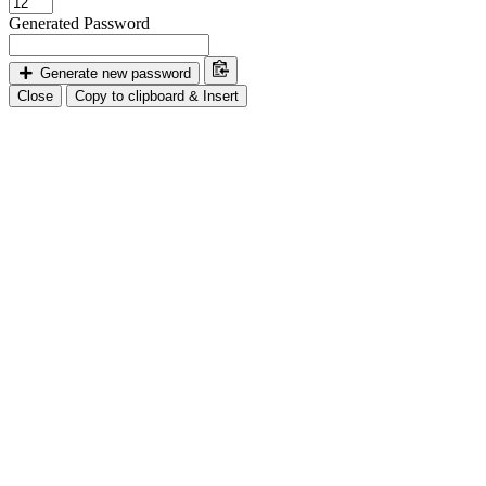
Generated Password
Generate new password
Close
Copy to clipboard & Insert