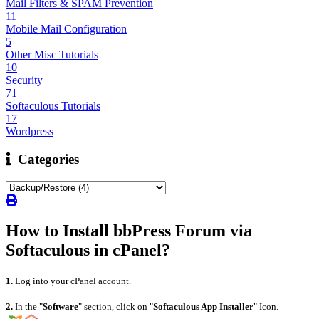
Mail Filters & SPAM Prevention
11
Mobile Mail Configuration
5
Other Misc Tutorials
10
Security
71
Softaculous Tutorials
17
Wordpress
Categories
How to Install bbPress Forum via
Softaculous in cPanel?
1.
Log into your cPanel account.
2.
In the "
Software
" section, click on "
Softaculous App Installer
" Icon.