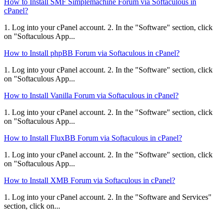
How to Install SMF Simplemachine Forum via Softaculous in
cPanel?
1. Log into your cPanel account. 2. In the "Software" section, click
on "Softaculous App...
How to Install phpBB Forum via Softaculous in cPanel?
1. Log into your cPanel account. 2. In the "Software" section, click
on "Softaculous App...
How to Install Vanilla Forum via Softaculous in cPanel?
1. Log into your cPanel account. 2. In the "Software" section, click
on "Softaculous App...
How to Install FluxBB Forum via Softaculous in cPanel?
1. Log into your cPanel account. 2. In the "Software" section, click
on "Softaculous App...
How to Install XMB Forum via Softaculous in cPanel?
1. Log into your cPanel account. 2. In the "Software and Services"
section, click on...