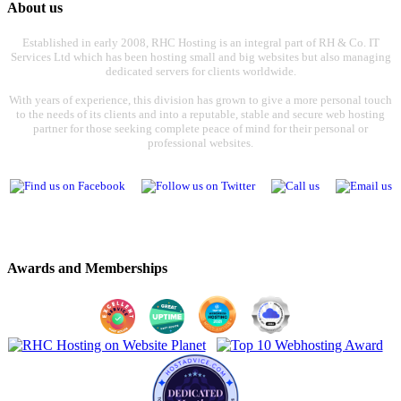
About us
Established in early 2008, RHC Hosting is an integral part of RH & Co. IT
Services Ltd which has been hosting small and big websites but also managing
dedicated servers for clients worldwide.
With years of experience, this division has grown to give a more personal touch
to the needs of its clients and into a reputable, stable and secure web hosting
partner for those seeking complete peace of mind for their personal or
professional websites.
Awards and Memberships