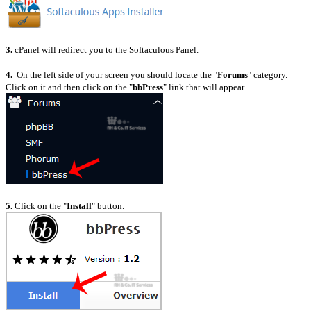
3.
cPanel will redirect you to the Softaculous Panel.
4.
On the left side of your screen you should locate the "
Forums
" category.
Click on it and then click on the "
bbPress
" link that will appear.
5.
Click on the "
Install
" button.