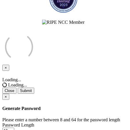
×
Close
Loading...
Loading...
Close
Submit
×
Generate Password
Please enter a number between 8 and 64 for the password length
Password Length