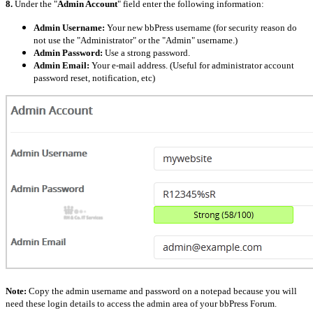
8.
Under the "
Admin Account
" field enter the following information:
Admin Username:
Your new bbPress username (for security reason do
not use the "Administrator" or the "Admin" username.)
Admin Password:
Use a strong password.
Admin Email:
Your e-mail address. (Useful for administrator account
password reset, notification, etc)
Note:
Copy the admin username and password on a notepad because you will
need these login details to access the admin area of your bbPress Forum.