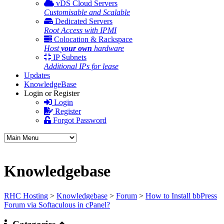
vDS Cloud Servers
Customisable and Scalable
Dedicated Servers
Root Access with IPMI
Colocation & Rackspace
Host
your own
hardware
IP Subnets
Additional IPs for lease
Updates
KnowledgeBase
Login or Register
Login
Register
Forgot Password
Knowledgebase
RHC Hosting
>
Knowledgebase
>
Forum
>
How to Install bbPress
Forum via Softaculous in cPanel?