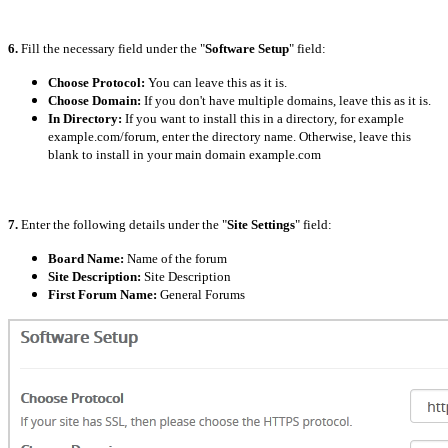
6.
Fill the necessary field under the "
Software Setup
" field:
Choose Protocol:
You can leave this as it is.
Choose Domain:
If you don't have multiple domains, leave this as it is.
In Directory:
If you want to install this in a directory, for example
example.com/forum, enter the directory name. Otherwise, leave this
blank to install in your main domain example.com
7.
Enter the following details under the "
Site Settings
" field:
Board Name:
Name of the forum
Site Description:
Site Description
First Forum Name:
General Forums