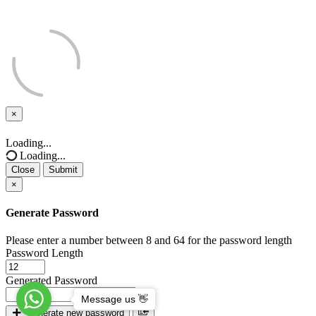
×
Close
Loading...
Loading...
Close
Submit
×
Generate Password
Please enter a number between 8 and 64 for the password length
Password Length
Generated Password
Message us 👋
Generate new password