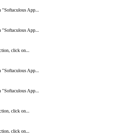
n "Softaculous App...
n "Softaculous App...
ion, click on...
n "Softaculous App...
n "Softaculous App...
ion, click on...
ion, click on...