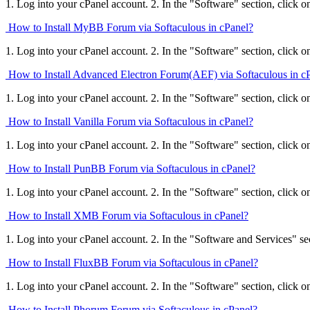
1. Log into your cPanel account. 2. In the "Software" section, click o
How to Install MyBB Forum via Softaculous in cPanel?
1. Log into your cPanel account. 2. In the "Software" section, click o
How to Install Advanced Electron Forum(AEF) via Softaculous in c
1. Log into your cPanel account. 2. In the "Software" section, click o
How to Install Vanilla Forum via Softaculous in cPanel?
1. Log into your cPanel account. 2. In the "Software" section, click o
How to Install PunBB Forum via Softaculous in cPanel?
1. Log into your cPanel account. 2. In the "Software" section, click o
How to Install XMB Forum via Softaculous in cPanel?
1. Log into your cPanel account. 2. In the "Software and Services" sect
How to Install FluxBB Forum via Softaculous in cPanel?
1. Log into your cPanel account. 2. In the "Software" section, click o
How to Install Phorum Forum via Softaculous in cPanel?