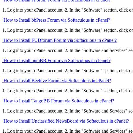
1. Log into your cPanel account. 2. In the "Software" section, click o
How to Install bbPress Forum via Softaculous in cPanel?
1. Log into your cPanel account. 2. In the "Software" section, click o
How to Install FUDforum Forum via Softaculous in cPanel?
1. Log into your cPanel account. 2. In the "Software and Services" sect
How to Install miniBB Forum via Softaculous in cPanel?
1. Log into your cPanel account. 2. In the "Software" section, click o
How to Install Beehive Forum via Softaculous in cPanel?
1. Log into your cPanel account. 2. In the "Software" section, click o
How to Install TangoBB Forum via Softaculous in cPanel?
1. Log into your cPanel account. 2. In the "Software and Services" sect
How to Install Unclassified NewsBoard via Softaculous in cPanel?
1. Log into your cPanel account. 2. In the "Software and Services" sect