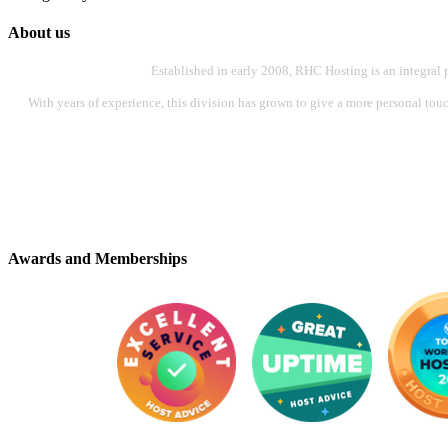
About us
Established in early 2008, RHC Hosting is an integral 
With years of experience, this division has grown to give a more personal touch
Awards and Memberships