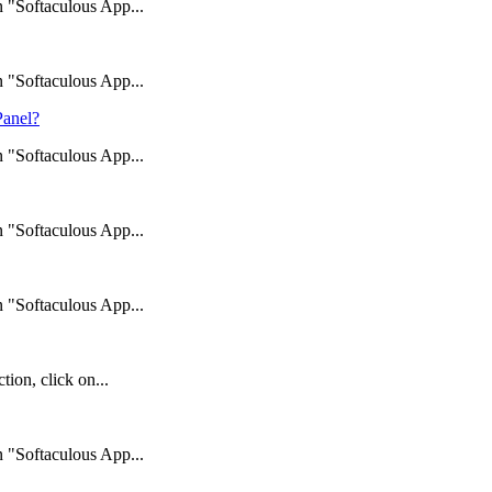
n "Softaculous App...
n "Softaculous App...
Panel?
n "Softaculous App...
n "Softaculous App...
n "Softaculous App...
ion, click on...
n "Softaculous App...