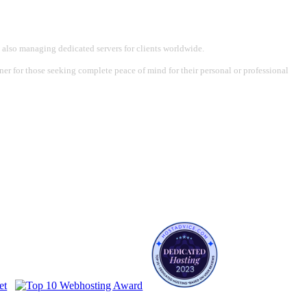
 also managing dedicated servers for clients worldwide.
tner for those seeking complete peace of mind for their personal or professional