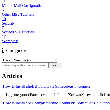
11
Mobile Mail Configuration
5
Other Misc Tutorials
10
Security
71
Softaculous Tutorials
17
Wordpress
Categories
Articles
How to Install phpBB Forum via Softaculous in cPanel?
1. Log into your cPanel account. 2. In the "Software" section, click o
How to Install SMF Simplemachine Forum via Softaculous in cPane