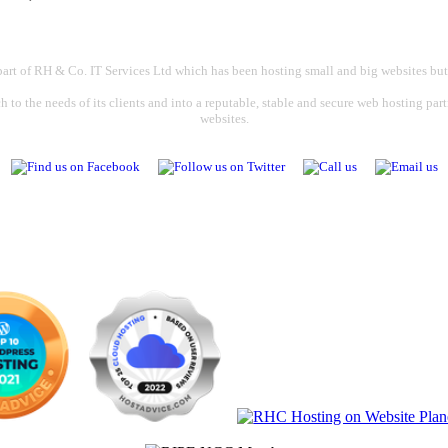
part of RH & Co. IT Services Ltd which has been hosting small and big websites but
 to the needs of its clients and into a reputable, stable and secure web hosting par
websites.