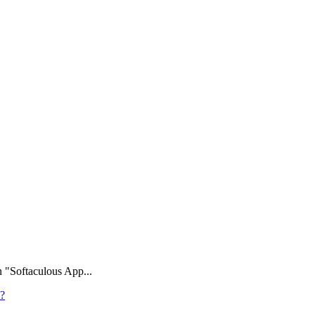
n "Softaculous App...
l?