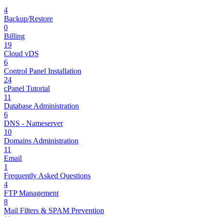
4
Backup/Restore
0
Billing
19
Cloud vDS
6
Control Panel Installation
24
cPanel Tutorial
11
Database Administration
6
DNS - Nameserver
10
Domains Administration
11
Email
1
Frequently Asked Questions
4
FTP Management
8
Mail Filters & SPAM Prevention