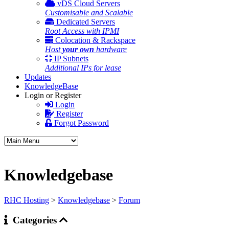
vDS Cloud Servers
Customisable and Scalable
Dedicated Servers
Root Access with IPMI
Colocation & Rackspace
Host
your own
hardware
IP Subnets
Additional IPs for lease
Updates
KnowledgeBase
Login or Register
Login
Register
Forgot Password
Knowledgebase
RHC Hosting
>
Knowledgebase
>
Forum
Categories