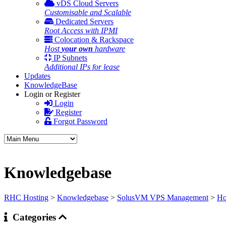
vDS Cloud Servers
Customisable and Scalable
Dedicated Servers
Root Access with IPMI
Colocation & Rackspace
Host
your own
hardware
IP Subnets
Additional IPs for lease
Updates
KnowledgeBase
Login or Register
Login
Register
Forgot Password
Knowledgebase
RHC Hosting
>
Knowledgebase
>
SolusVM VPS Management
>
Ho
Categories