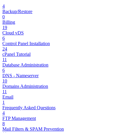
4
Backup/Restore
0
Billing
19
Cloud vDS
6
Control Panel Installation
24
cPanel Tutorial
11
Database Administration
6
DNS - Nameserver
10
Domains Administration
11
Email
1
Frequently Asked Questions
4
FTP Management
8
Mail Filters & SPAM Prevention