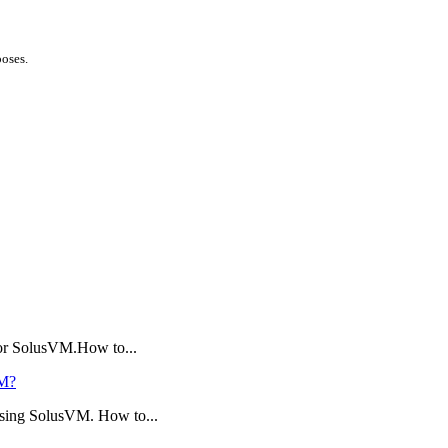
poses.
 or SolusVM.How to...
VM?
using SolusVM. How to...