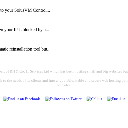
n to your SolusVM Control...
your IP is blocked by a...
ic reinstallation tool but...
part of RH & Co. IT Services Ltd which has been hosting small and big websites but
 to the needs of its clients and into a reputable, stable and secure web hosting par
websites.