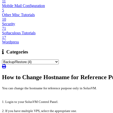
11
Mobile Mail Configuration
5
Other Misc Tutorials
10
Security
71
Softaculous Tutorials
17
Wordpress
Categories
How to Change Hostname for Reference P
You can change the hostname for reference purpose only in SolusVM.
1. Login to your SolusVM Control Panel.
2. If you have multiple VPS, select the appropriate one.