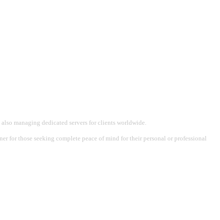
 also managing dedicated servers for clients worldwide.
tner for those seeking complete peace of mind for their personal or professional