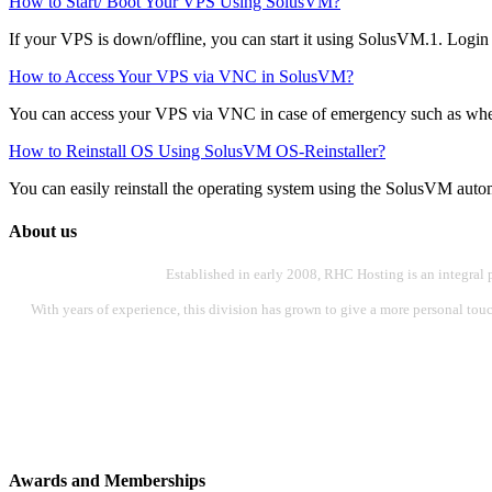
How to Start/ Boot Your VPS Using SolusVM?
If your VPS is down/offline, you can start it using SolusVM.1. Logi
How to Access Your VPS via VNC in SolusVM?
You can access your VPS via VNC in case of emergency such as when 
How to Reinstall OS Using SolusVM OS-Reinstaller?
You can easily reinstall the operating system using the SolusVM automat
About us
Established in early 2008, RHC Hosting is an integral 
With years of experience, this division has grown to give a more personal touch
Awards and Memberships