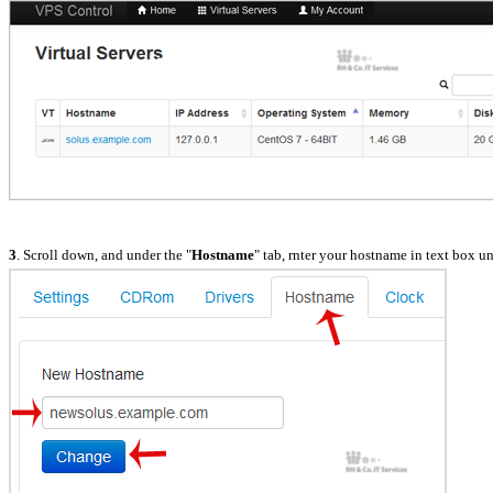
3
. Scroll down, and under the "
Hostname
" tab, rnter your hostname in text box u