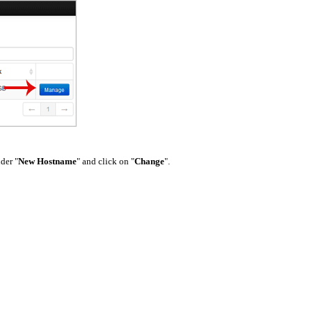
nder "
New Hostname
" and click on "
Change
".