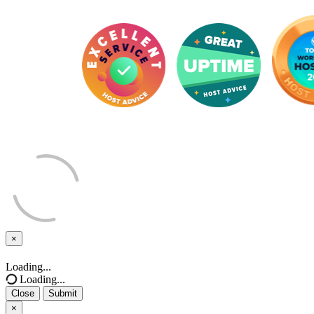
×
Close
Loading...
Loading...
Close
Submit
×