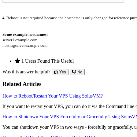
4.
Reboot is not required because the hostname is only changed for reference pur
Some example hostnames:
server1.example.com
hostingserver.example.com
1 Users Found This Useful
Was this answer helpful?
Yes
No
Related Articles
How to Reboot/Restart Your VPS Using SolusVM?
If you want to restart your VPS, you can do it via the Command line
How to Shutdown Your VPS Forcefully or Gracefully Using Solus
You can shutdown your VPS in two ways - forcefully or gracefully, 