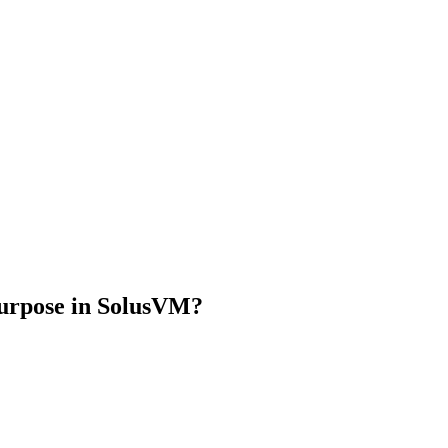
urpose in SolusVM?