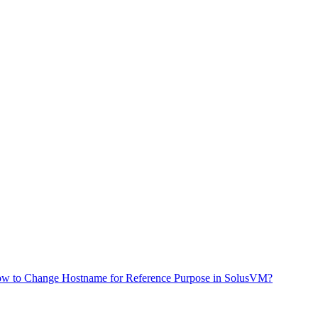
w to Change Hostname for Reference Purpose in SolusVM?