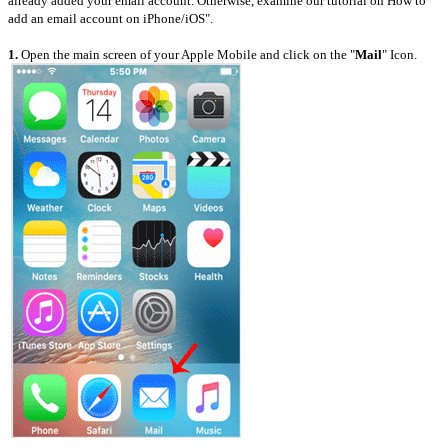
already added your email account. Otherwise, examine our tutorial on How to
add an email account on iPhone/iOS".
1.
Open the main screen of your Apple Mobile and click on the "
Mail
" Icon.