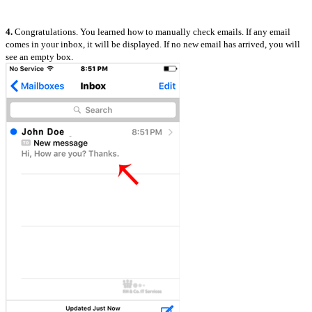
4.
Congratulations. You learned how to manually check emails. If any email
comes in your inbox, it will be displayed. If no new email has arrived, you will
see an empty box.