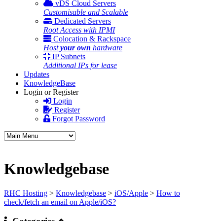
vDS Cloud Servers
Customisable and Scalable
Dedicated Servers
Root Access with IPMI
Colocation & Rackspace
Host
your own
hardware
IP Subnets
Additional IPs for lease
Updates
KnowledgeBase
Login or Register
Login
Register
Forgot Password
Knowledgebase
RHC Hosting
>
Knowledgebase
>
iOS/Apple
>
How to
check/fetch an email on Apple/iOS?