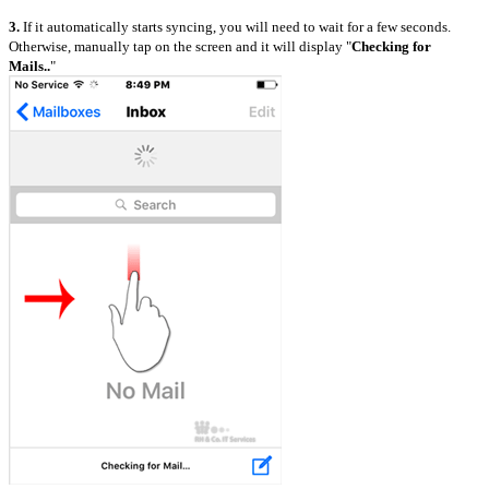
3.
If it automatically starts syncing, you will need to wait for a few seconds.
Otherwise, manually tap on the screen and it will display "
Checking for
Mails..
"