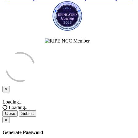
×
Close
Loading...
Loading...
Close
Submit
×
Generate Password