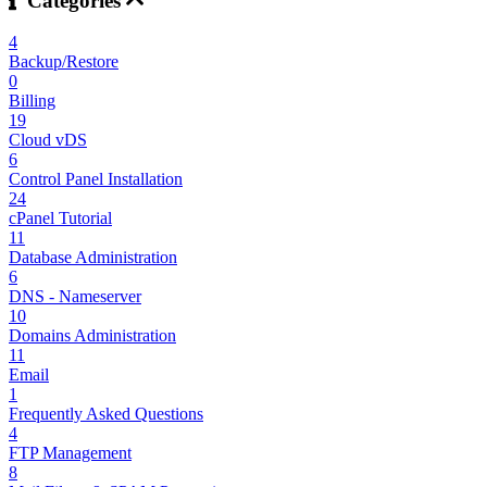
Categories
4
Backup/Restore
0
Billing
19
Cloud vDS
6
Control Panel Installation
24
cPanel Tutorial
11
Database Administration
6
DNS - Nameserver
10
Domains Administration
11
Email
1
Frequently Asked Questions
4
FTP Management
8