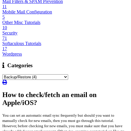
Mail Filters & SPAM Prevention
11
Mobile Mail Configuration
5
Other Misc Tutorials
10
Security
71
Softaculous Tutorials
17
Wordpress
Categories
How to check/fetch an email on
Apple/iOS?
You can set an automatic email sync frequently but should you want to
manually check for new emails, then you must go through this tutorial.
However, before checking for new emails, you must make sure that you have