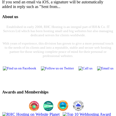
If you send an email via iOS, a signature will be automatically
added in reply such as "Sent from...
About us
Established in early 2008, RHC Hosting is an integral part of RH & Co. IT
Services Ltd which has been hosting small and big websites but also managing
dedicated servers for clients worldwide.
With years of experience, this division has grown to give a more personal touch
to the needs of its clients and into a reputable, stable and secure web hosting
partner for those seeking complete peace of mind for their personal or
professional websites.
Awards and Memberships