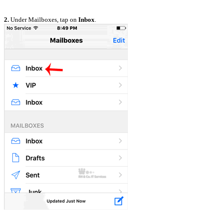
2.
Under Mailboxes, tap on
Inbox
.