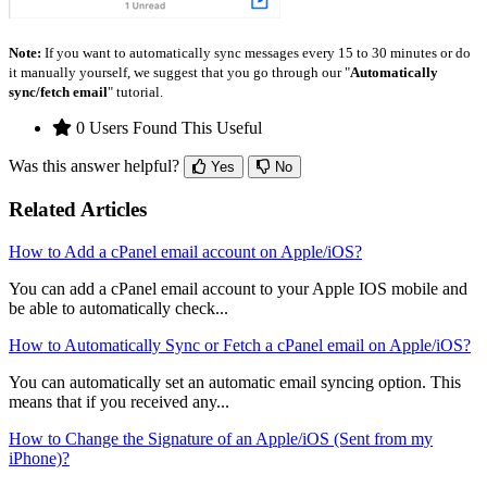
Note:
If you want to automatically sync messages every 15 to 30 minutes or do
it manually yourself, we suggest that you go through our "
Automatically
sync/fetch email
" tutorial.
0 Users Found This Useful
Was this answer helpful?
Yes
No
Related Articles
How to Add a cPanel email account on Apple/iOS?
You can add a cPanel email account to your Apple IOS mobile and
be able to automatically check...
How to Automatically Sync or Fetch a cPanel email on Apple/iOS?
You can automatically set an automatic email syncing option. This
means that if you received any...
How to Change the Signature of an Apple/iOS (Sent from my
iPhone)?