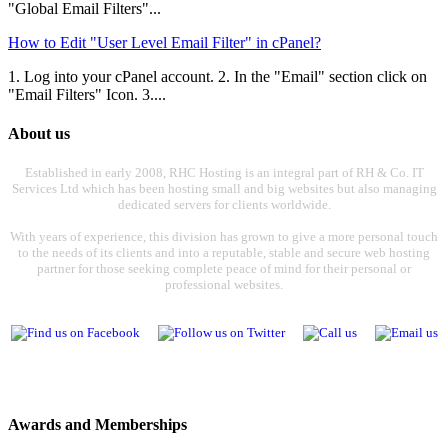
"Global Email Filters"...
How to Edit "User Level Email Filter" in cPanel?
1. Log into your cPanel account. 2. In the "Email" section click on
"Email Filters" Icon. 3....
About us
Established in early 2008, RHC Hosting is an integral part of RH & Co. IT
Services Ltd which has been hosting small and big websites but also managing
dedicated servers for clients worldwide.
With years of experience, this division has grown to give a more personal touch
to the needs of its clients and into a reputable, stable and secure web hosting
partner for those seeking complete peace of mind for their personal or
professional websites.
Awards and Memberships