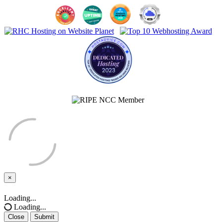
×
Close
Loading...
Loading...
Close
Submit