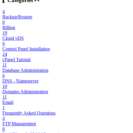
Categories
4
Backup/Restore
0
Billing
19
Cloud vDS
6
Control Panel Installation
24
cPanel Tutorial
11
Database Administration
6
DNS - Nameserver
10
Domains Administration
11
Email
1
Frequently Asked Questions
4
FTP Management
8