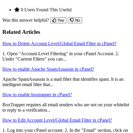
0 Users Found This Useful
Was this answer helpful?
Yes
No
Related Articles
How to Delete Account Level/Global Email Filter in cPanel?
1. Open "Account-Level Filtering" in your cPanel Account. 2.
Under "Current Filters" you can...
How to enable Apache SpamAssassin in cPanel?
Apache SpamAssassin is a mail filter that identifies spam. It is an
intelligent email filter that...
How to enable boxtrapper in cPanel?
BoxTrapper requires all email senders who are not on your whitelist
to reply to a verification...
How to Edit Account Level/Global Email Filter in cPanel?
1. Log into your cPanel account. 2. In the "Email" section, click on