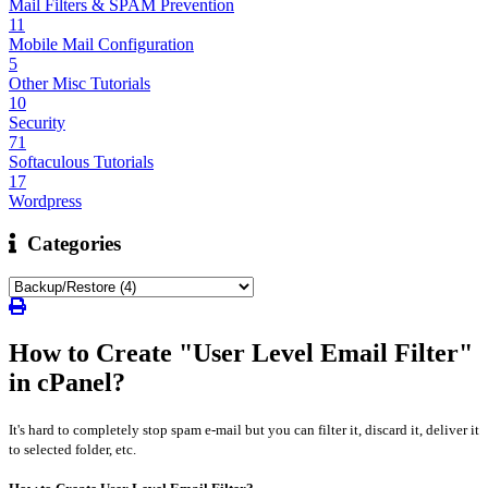
Mail Filters & SPAM Prevention
11
Mobile Mail Configuration
5
Other Misc Tutorials
10
Security
71
Softaculous Tutorials
17
Wordpress
Categories
How to Create "User Level Email Filter"
in cPanel?
It's hard to completely stop spam e-mail but you can filter it, discard it, deliver it
to selected folder, etc.