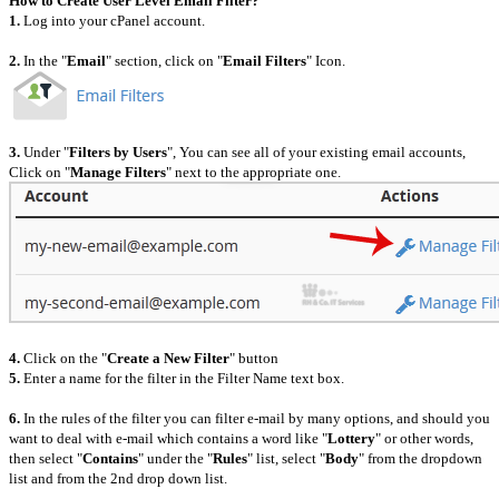
How to Create User Level Email Filter?
1.
Log into your cPanel account.
2.
In the "
Email
" section, click on "
Email Filters
" Icon.
3.
Under "
Filters by Users
", You can see all of your existing email accounts,
Click on "
Manage Filters
" next to the appropriate one.
4.
Click on the "
Create a New Filter
" button
5.
Enter a name for the filter in the Filter Name text box.
6.
In the rules of the filter you can filter e-mail by many options, and should you
want to deal with e-mail which contains a word like "
Lottery
" or other words,
then select "
Contains
" under the "
Rules
" list, select "
Body
" from the dropdown
list and from the 2nd drop down list.