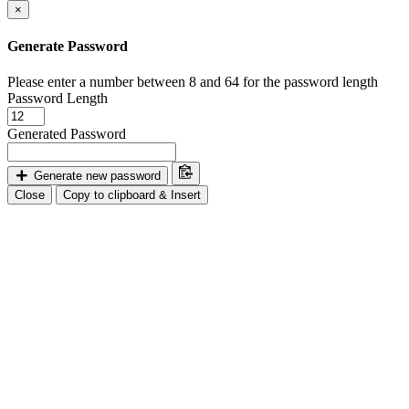
×
Generate Password
Please enter a number between 8 and 64 for the password length
Password Length
Generated Password
Generate new password
Close
Copy to clipboard & Insert