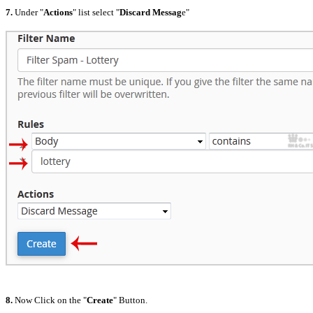
7.
Under "
Actions
" list select "
Discard Messag
e"
8.
Now Click on the "
Create
" Button.