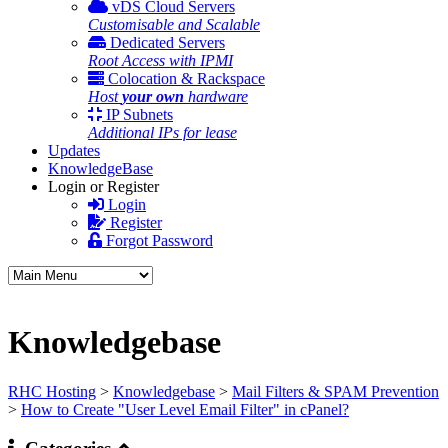
vDS Cloud Servers
Customisable and Scalable
Dedicated Servers
Root Access with IPMI
Colocation & Rackspace
Host
your own
hardware
IP Subnets
Additional IPs for lease
Updates
KnowledgeBase
Login or Register
Login
Register
Forgot Password
Knowledgebase
RHC Hosting
>
Knowledgebase
>
Mail Filters & SPAM Prevention
>
How to Create "User Level Email Filter" in cPanel?