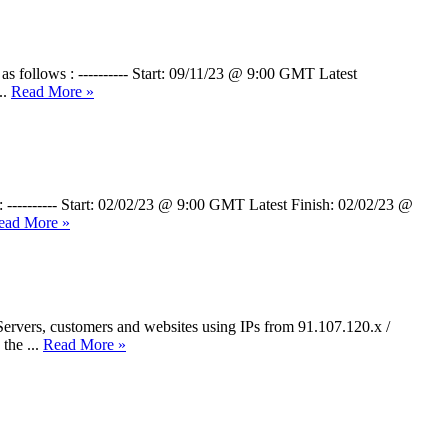
 as follows : ---------- Start: 09/11/23 @ 9:00 GMT Latest
..
Read More »
: ---------- Start: 02/02/23 @ 9:00 GMT Latest Finish: 02/02/23 @
ead More »
ervers, customers and websites using IPs from 91.107.120.x /
the ...
Read More »