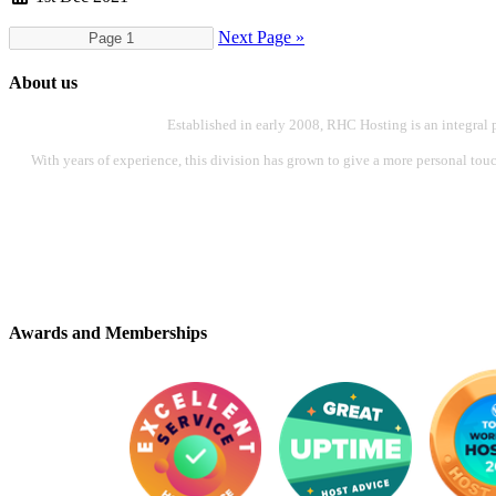
Next Page »
About us
Established in early 2008, RHC Hosting is an integral 
With years of experience, this division has grown to give a more personal touch
Awards and Memberships