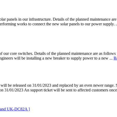
lar panels in our infrastructure. Details of the planned maintenance are
erforming works to connect the new solar panels to our power supply. .
f our core switches. Details of the planned maintenance are as follows 
ineers will be installing a new breaker to supply power to a new ...
R
ill be released on 31/01/2023 and replaced by an even newer range. S
n 31/01/2023 An support ticket will be sent to affected customers once 
B and UK-DC82A ]