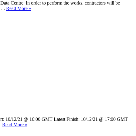
Data Centre. In order to perform the works, contractors will be
 ...
Read More »
 Start: 10/12/21 @ 16:00 GMT Latest Finish: 10/12/21 @ 17:00 GMT
..
Read More »