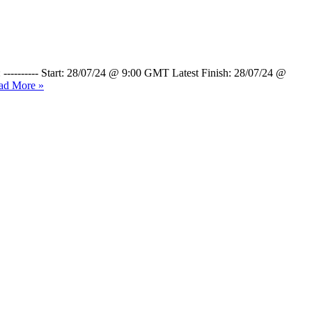
 ---------- Start: 28/07/24 @ 9:00 GMT Latest Finish: 28/07/24 @
ad More »