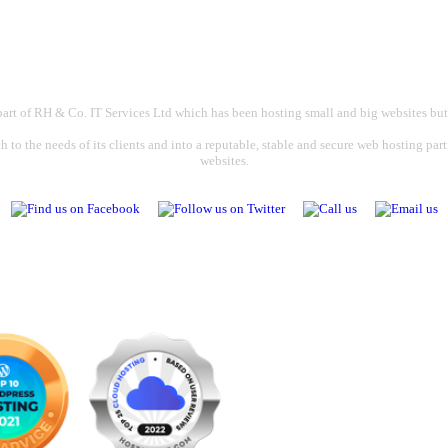
part of RH & Co. IT Services Ltd which has been hosting small and big websites but
 to the needs of its clients and into a reputable, stable and secure web hosting par
websites.