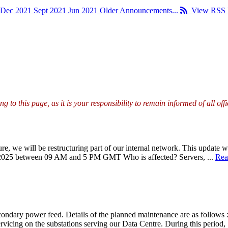
Dec 2021
Sept 2021
Jun 2021
Older Announcements...
View RSS 
g to this page, as it is your responsibility to remain informed of all o
re, we will be restructuring part of our internal network. This update w
y 2025 between 09 AM and 5 PM GMT Who is affected? Servers, ...
Rea
ondary power feed. Details of the planned maintenance are as follows :
vicing on the substations serving our Data Centre. During this period, 