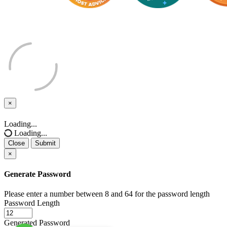
×
Close
Loading...
Loading...
Close
Submit
×
Generate Password
Please enter a number between 8 and 64 for the password length
Password Length
Generated Password