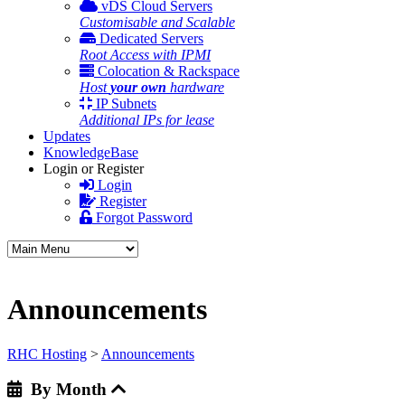
vDS Cloud Servers
Customisable and Scalable
Dedicated Servers
Root Access with IPMI
Colocation & Rackspace
Host
your own
hardware
IP Subnets
Additional IPs for lease
Updates
KnowledgeBase
Login or Register
Login
Register
Forgot Password
Announcements
RHC Hosting
>
Announcements
By Month