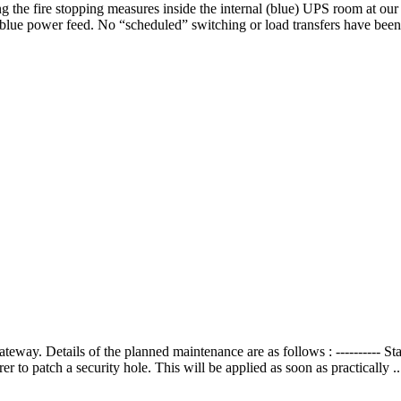
 the fire stopping measures inside the internal (blue) UPS room at our 
blue power feed. No “scheduled” switching or load transfers have been
way. Details of the planned maintenance are as follows : ----------
 to patch a security hole. This will be applied as soon as practically .