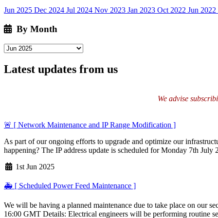
Jun 2025
Dec 2024
Jul 2024
Nov 2023
Jan 2023
Oct 2022
Jun 2022
By Month
Latest updates from us
We advise subscribin
🚨 [ Network Maintenance and IP Range Modification ]
As part of our ongoing efforts to upgrade and optimize our infrastructu
happening? The IP address update is scheduled for Monday 7th Jul
1st Jun 2025
🚑 [ Scheduled Power Feed Maintenance ]
We will be having a planned maintenance due to take place on our sec
16:00 GMT Details: Electrical engineers will be performing routine ser