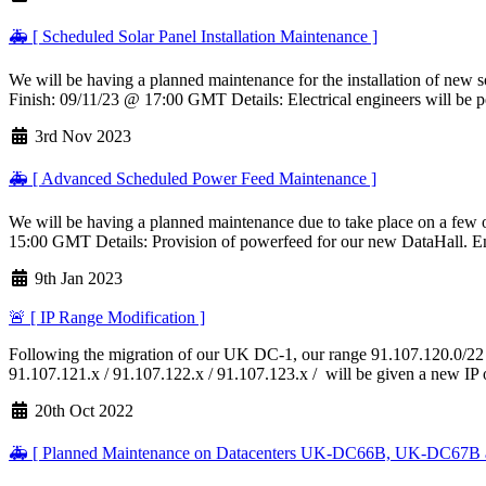
🚑 [ Scheduled Solar Panel Installation Maintenance ]
We will be having a planned maintenance for the installation of new so
Finish: 09/11/23 @ 17:00 GMT Details: Electrical engineers will be p
3rd Nov 2023
🚑 [ Advanced Scheduled Power Feed Maintenance ]
We will be having a planned maintenance due to take place on a few o
15:00 GMT Details: Provision of powerfeed for our new DataHall. Eng
9th Jan 2023
🚨 [ IP Range Modification ]
Following the migration of our UK DC-1, our range 91.107.120.0/22 w
91.107.121.x / 91.107.122.x / 91.107.123.x / will be given a new IP o
20th Oct 2022
🚑 [ Planned Maintenance on Datacenters UK-DC66B, UK-DC67