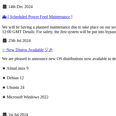
14th Dec 2024
🚑 [ Scheduled Power Feed Maintenance ]
We will be having a planned maintenance due to take place on our sec
12:00 GMT Details: For safety, the first system will be put into bypas
25th Jul 2024
✨ New Distros Available 🎈🎉
We are pleased to announce new OS distributions now available to de
★ AlmaLinux 9
★ Debian 12
★ Ubuntu 24
★ Microsoft Windows 2022
1st Jul 2024