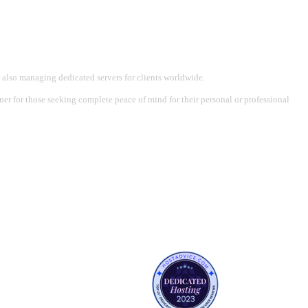
 also managing dedicated servers for clients worldwide.
tner for those seeking complete peace of mind for their personal or professional