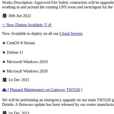
Works Description: Approved Fire Safety contractors will be upgrading
working in and around the existing UPS room and switchgear for the 
30th Jun 2022
✨ New Distros Available 🎈🎉
Now Available to deploy on all our
Cloud Servers
★ CentOS 8 Stream
★ Debian 11
★ Microsoft Windows 2019
★ Microsoft Windows 2020
1st Dec 2021
🚑 [ Planned Maintenance on Gateway TH5526 ]
We will be performing an emergency upgrade on our main TH5526 gate
Details: A firmware update has been released by our router manufacturer
1st Dec 2021