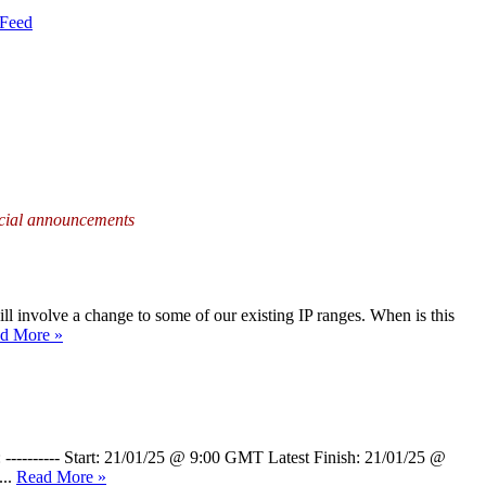
Feed
fficial announcements
ill involve a change to some of our existing IP ranges. When is this
d More »
 ---------- Start: 21/01/25 @ 9:00 GMT Latest Finish: 21/01/25 @
...
Read More »