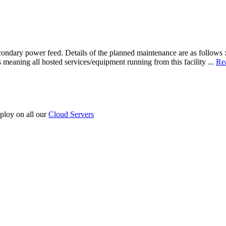
ondary power feed. Details of the planned maintenance are as follows :
s meaning all hosted services/equipment running from this facility ...
Re
ploy on all our
Cloud Servers