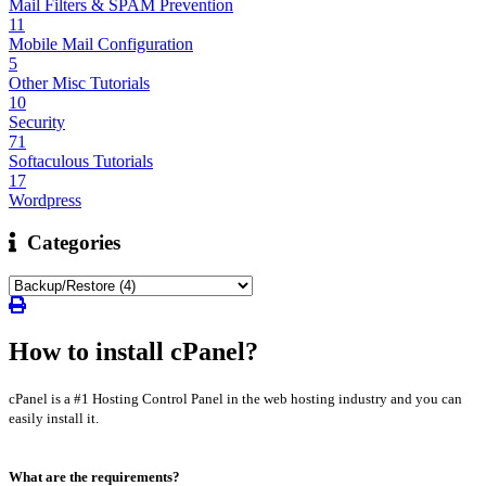
Mail Filters & SPAM Prevention
11
Mobile Mail Configuration
5
Other Misc Tutorials
10
Security
71
Softaculous Tutorials
17
Wordpress
Categories
How to install cPanel?
cPanel is a #1 Hosting Control Panel in the web hosting industry and you can
easily install it.
What are the requirements?