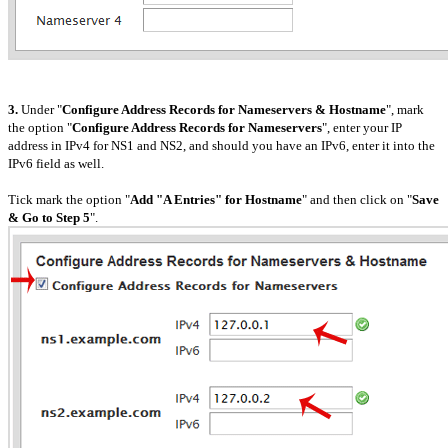
3.
Under "
Configure Address Records for Nameservers & Hostname
", mark
the option "
Configure Address Records for Nameservers
", enter your IP
address in IPv4 for NS1 and NS2, and should you have an IPv6, enter it into the
IPv6 field as well.
Tick mark the option "
Add "A Entries" for Hostname
" and then click on "
Save
& Go to Step 5
".