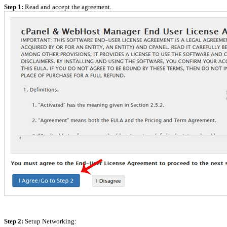
Step 1:
Read and accept the agreement.
Step 2:
Setup Networking: