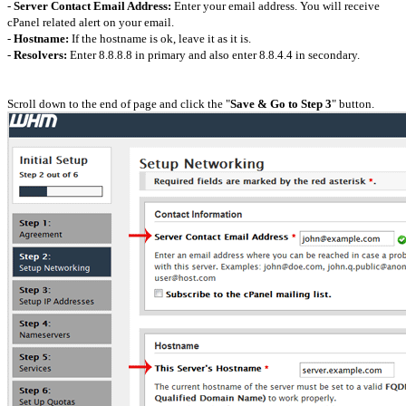
-
Server Contact Email Address:
Enter your email address. You will receive
cPanel related alert on your email.
-
Hostname:
If the hostname is ok, leave it as it is.
-
Resolvers:
Enter 8.8.8.8 in primary and also enter 8.8.4.4 in secondary.
Scroll down to the end of page and click the "
Save & Go to Step 3
" button.