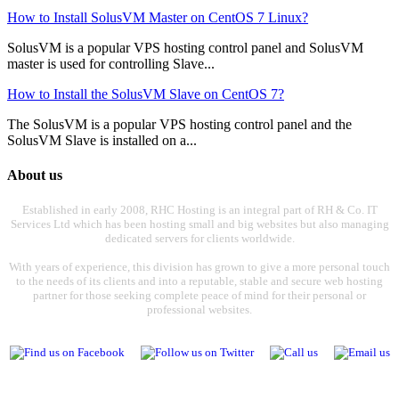
How to Install SolusVM Master on CentOS 7 Linux?
SolusVM is a popular VPS hosting control panel and SolusVM
master is used for controlling Slave...
How to Install the SolusVM Slave on CentOS 7?
The SolusVM is a popular VPS hosting control panel and the
SolusVM Slave is installed on a...
About us
Established in early 2008, RHC Hosting is an integral part of RH & Co. IT
Services Ltd which has been hosting small and big websites but also managing
dedicated servers for clients worldwide.
With years of experience, this division has grown to give a more personal touch
to the needs of its clients and into a reputable, stable and secure web hosting
partner for those seeking complete peace of mind for their personal or
professional websites.