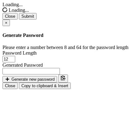
Loading...
Loading...
Close
Submit
×
Generate Password
Please enter a number between 8 and 64 for the password length
Password Length
Generated Password
Generate new password
Close
Copy to clipboard & Insert