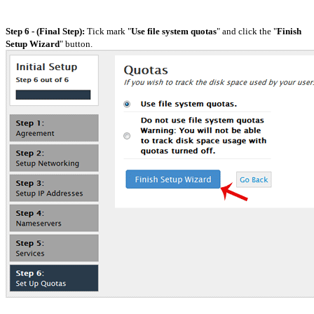
Step 6 - (Final Step):
Tick mark "
Use file system quotas
" and click the "
Finish
Setup Wizard
" button.