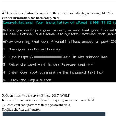
4.
Once the installation is complete, the console will display a message like "
the
cPanel Installation has been completed
".
5.
Open https://your-server-IP-here:2087 (WHM)
6
. Enter the username "
root
" (without quota) in the username field.
7.
Enter your root password in the password field.
8.
Click the "
Login
" button.