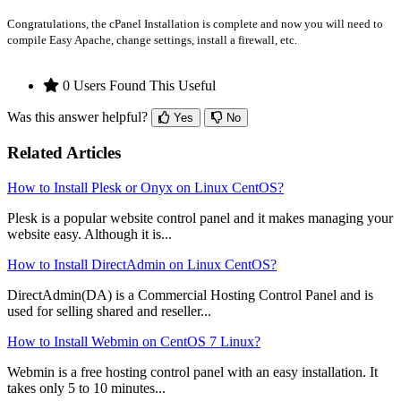
Congratulations, the cPanel Installation is complete and now you will need to
compile Easy Apache, change settings, install a firewall, etc.
0 Users Found This Useful
Was this answer helpful?
Yes
No
Related Articles
How to Install Plesk or Onyx on Linux CentOS?
Plesk is a popular website control panel and it makes managing your
website easy. Although it is...
How to Install DirectAdmin on Linux CentOS?
DirectAdmin(DA) is a Commercial Hosting Control Panel and is
used for selling shared and reseller...
How to Install Webmin on CentOS 7 Linux?
Webmin is a free hosting control panel with an easy installation. It
takes only 5 to 10 minutes...