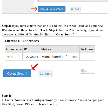
Step 3:
If you have a more than one IP and the IPs are not listed, add your new
IP address and then click the "
Go to Step 4
" button. Alternatively, if you do not
have any additional IPs, simply click on "
Go to Step 4
".
Step 4:
1.
Under "
Nameserver Configuration
", you can choose a Nameserver program
like Bind, PowerDNS, etc or leave it as it is.