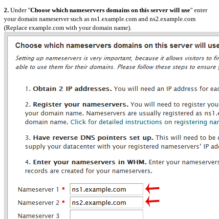
2.
Under "
Choose which nameservers domains on this server will use
" enter
your domain nameserver such as ns1.example.com and ns2.example.com
(Replace example.com with your domain name).