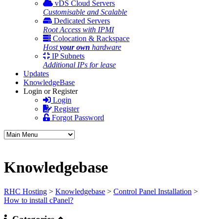
vDS Cloud Servers
Customisable and Scalable
Dedicated Servers
Root Access with IPMI
Colocation & Rackspace
Host
your own
hardware
IP Subnets
Additional IPs for lease
Updates
KnowledgeBase
Login or Register
Login
Register
Forgot Password
Knowledgebase
RHC Hosting
>
Knowledgebase
>
Control Panel Installation
>
How to install cPanel?