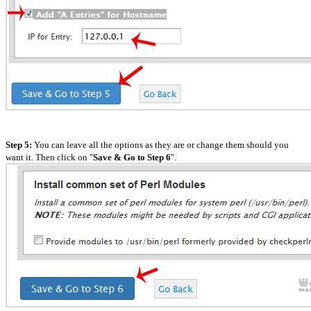
Step 5:
You can leave all the options as they are or change them should you
want it. Then click on "
Save & Go to Step 6
".