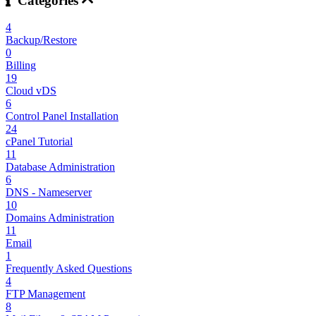
Categories
4
Backup/Restore
0
Billing
19
Cloud vDS
6
Control Panel Installation
24
cPanel Tutorial
11
Database Administration
6
DNS - Nameserver
10
Domains Administration
11
Email
1
Frequently Asked Questions
4
FTP Management
8