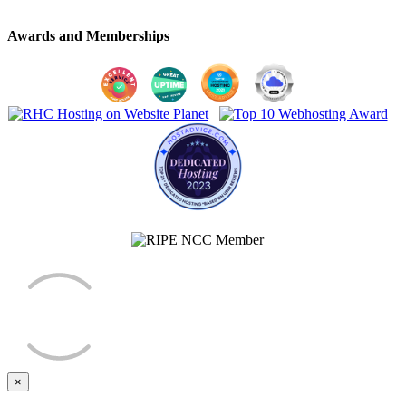
Awards and Memberships
×
Close