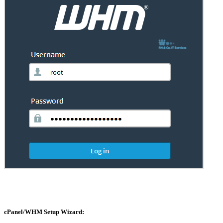
cPanel/WHM Setup Wizard: