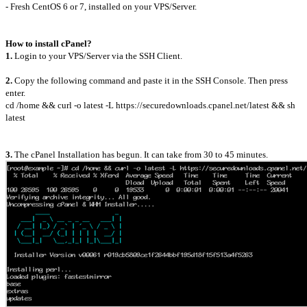
- Fresh CentOS 6 or 7, installed on your VPS/Server.
How to install cPanel?
1.
Login to your VPS/Server via the SSH Client.
2.
Copy the following command and paste it in the SSH Console. Then press
enter.
cd /home && curl -o latest -L https://securedownloads.cpanel.net/latest && sh
latest
3.
The cPanel Installation has begun. It can take from 30 to 45 minutes.