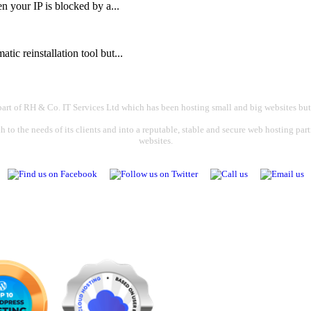
your IP is blocked by a...
ic reinstallation tool but...
part of RH & Co. IT Services Ltd which has been hosting small and big websites but
 to the needs of its clients and into a reputable, stable and secure web hosting par
websites.