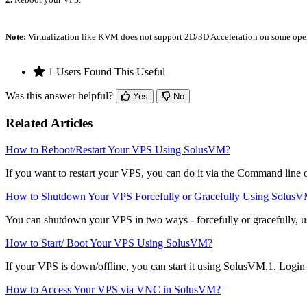
Note:
Virtualization like KVM does not support 2D/3D Acceleration on some oper
1 Users Found This Useful
Was this answer helpful?
Yes
No
Related Articles
How to Reboot/Restart Your VPS Using SolusVM?
If you want to restart your VPS, you can do it via the Command line
How to Shutdown Your VPS Forcefully or Gracefully Using Solus
You can shutdown your VPS in two ways - forcefully or gracefully, 
How to Start/ Boot Your VPS Using SolusVM?
If your VPS is down/offline, you can start it using SolusVM.1. Logi
How to Access Your VPS via VNC in SolusVM?