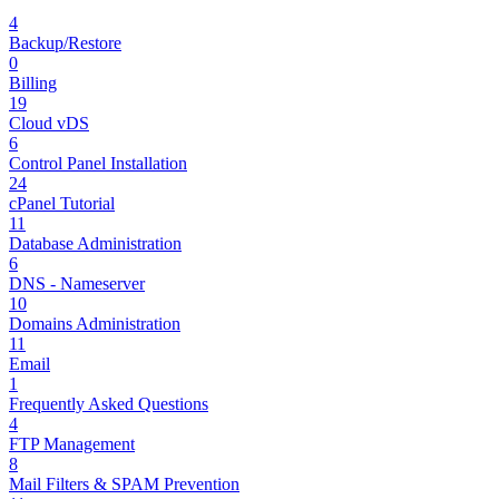
4
Backup/Restore
0
Billing
19
Cloud vDS
6
Control Panel Installation
24
cPanel Tutorial
11
Database Administration
6
DNS - Nameserver
10
Domains Administration
11
Email
1
Frequently Asked Questions
4
FTP Management
8
Mail Filters & SPAM Prevention