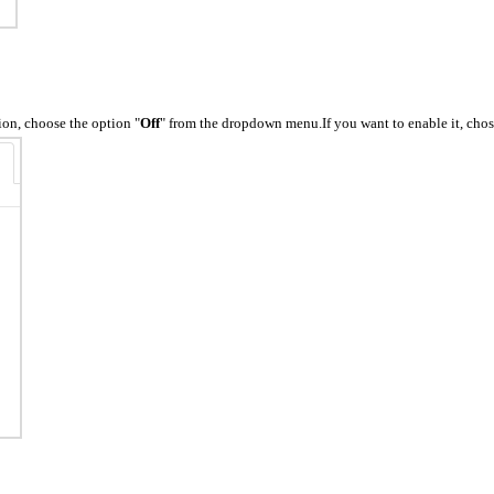
tion, choose the option "
Off
" from the dropdown menu.If you want to enable it, chos