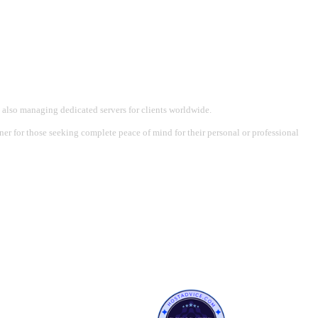
 also managing dedicated servers for clients worldwide.
tner for those seeking complete peace of mind for their personal or professional