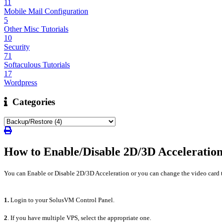
11
Mobile Mail Configuration
5
Other Misc Tutorials
10
Security
71
Softaculous Tutorials
17
Wordpress
Categories
How to Enable/Disable 2D/3D Acceleratio
You can Enable or Disable 2D/3D Acceleration or you can change the video card 
1.
Login to your SolusVM Control Panel.
2
. If you have multiple VPS, select the appropriate one.