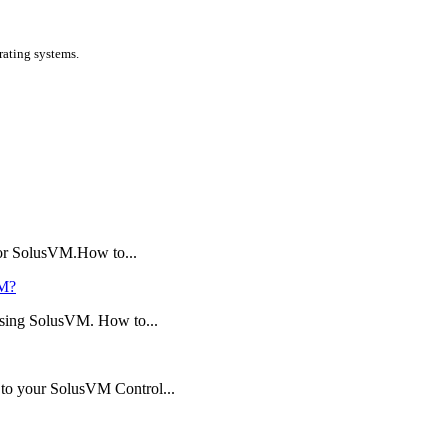
ating systems.
 or SolusVM.How to...
VM?
using SolusVM. How to...
n to your SolusVM Control...