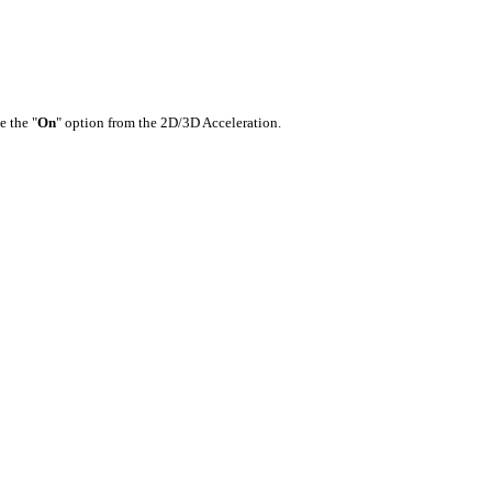
e the "
On
" option from the 2D/3D Acceleration.