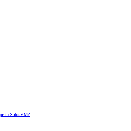
ype in SolusVM?