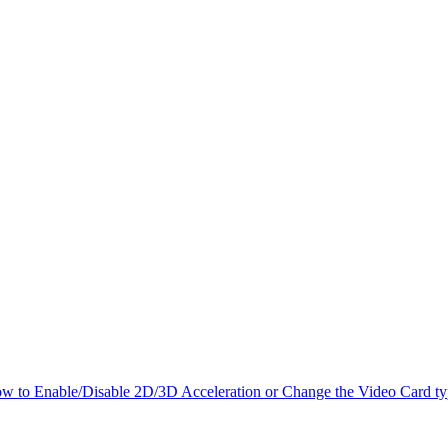
w to Enable/Disable 2D/3D Acceleration or Change the Video Card t