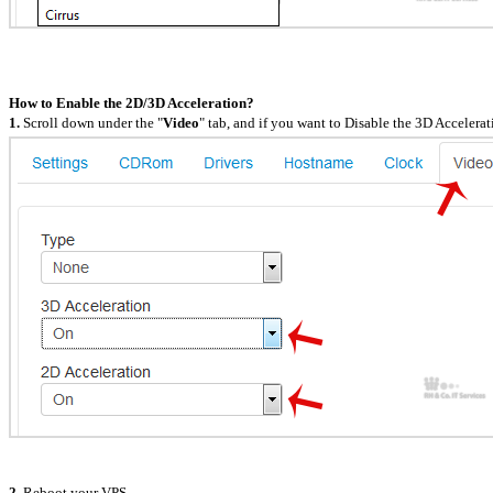
How to Enable the 2D/3D Acceleration?
1.
Scroll down under the "
Video
" tab, and if you want to Disable the 3D Accelera
2.
Reboot your VPS.