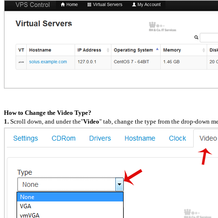
How to Change the Video Type?
1.
Scroll down, and under the"
Video
" tab, change the type from the drop-down m