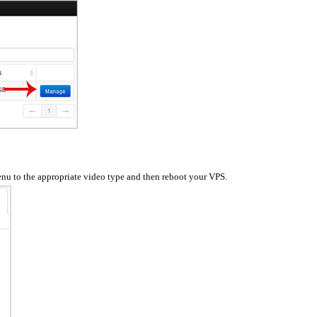
enu to the appropriate video type and then reboot your VPS.