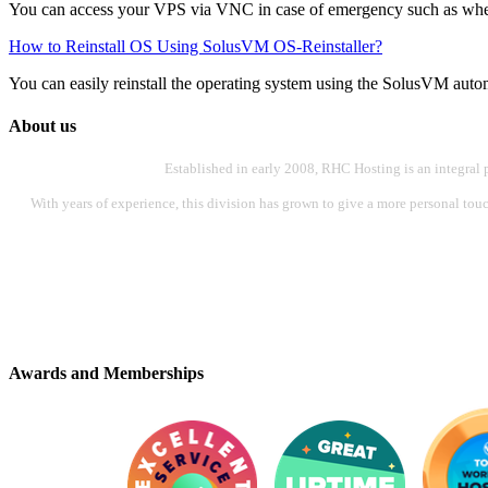
You can access your VPS via VNC in case of emergency such as when 
How to Reinstall OS Using SolusVM OS-Reinstaller?
You can easily reinstall the operating system using the SolusVM automat
About us
Established in early 2008, RHC Hosting is an integral 
With years of experience, this division has grown to give a more personal touch
Awards and Memberships