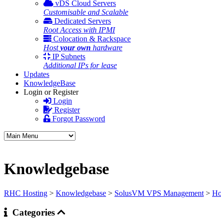
vDS Cloud Servers
Customisable and Scalable
Dedicated Servers
Root Access with IPMI
Colocation & Rackspace
Host
your own
hardware
IP Subnets
Additional IPs for lease
Updates
KnowledgeBase
Login or Register
Login
Register
Forgot Password
Knowledgebase
RHC Hosting
>
Knowledgebase
>
SolusVM VPS Management
>
Ho
Categories