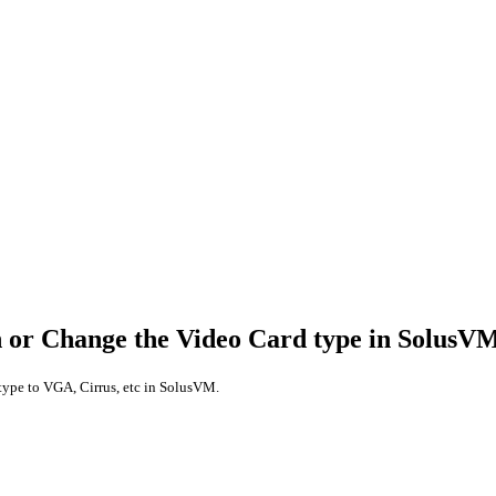
n or Change the Video Card type in SolusV
type to VGA, Cirrus, etc in SolusVM.