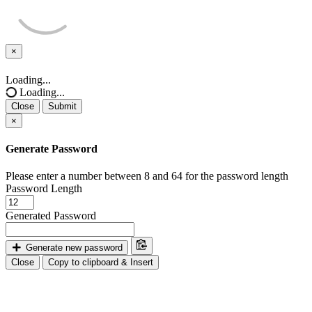
×
Close
Loading...
Loading...
Close
Submit
×
Generate Password
Please enter a number between 8 and 64 for the password length
Password Length
Generated Password
Generate new password
Close
Copy to clipboard & Insert