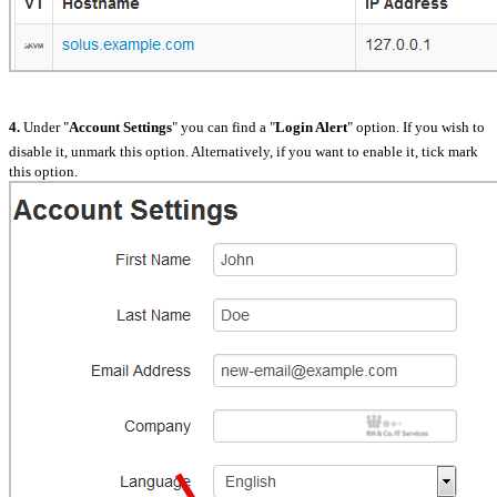
4.
Under "
Account Settings
" you can find a "
Login Alert
" option. If you wish to
disable it, unmark this option. Alternatively, if you want to enable it, tick mark
this option.