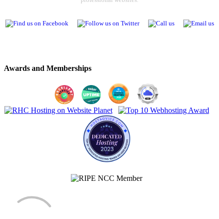
Awards and Memberships