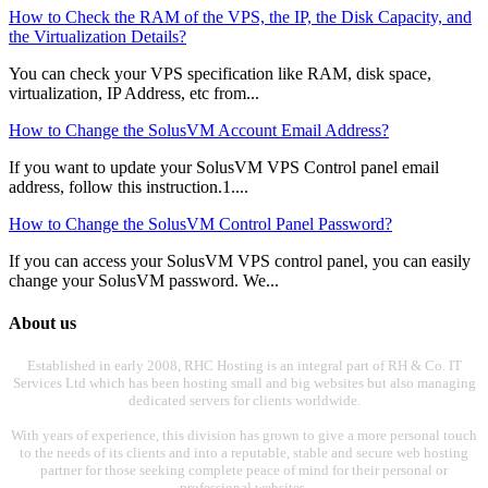
How to Check the RAM of the VPS, the IP, the Disk Capacity, and
the Virtualization Details?
You can check your VPS specification like RAM, disk space,
virtualization, IP Address, etc from...
How to Change the SolusVM Account Email Address?
If you want to update your SolusVM VPS Control panel email
address, follow this instruction.1....
How to Change the SolusVM Control Panel Password?
If you can access your SolusVM VPS control panel, you can easily
change your SolusVM password. We...
About us
Established in early 2008, RHC Hosting is an integral part of RH & Co. IT
Services Ltd which has been hosting small and big websites but also managing
dedicated servers for clients worldwide.
With years of experience, this division has grown to give a more personal touch
to the needs of its clients and into a reputable, stable and secure web hosting
partner for those seeking complete peace of mind for their personal or
professional websites.