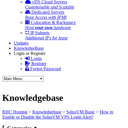
vDS Cloud Servers
Customisable and Scalable
Dedicated Servers
Root Access with IPMI
Colocation & Rackspace
Host
your own
hardware
IP Subnets
Additional IPs for lease
Updates
KnowledgeBase
Login or Register
Login
Register
Forgot Password
Knowledgebase
RHC Hosting
>
Knowledgebase
>
SolusVM Basic
>
How to
Enable or Disable the SolusVM VPS Login Alert?