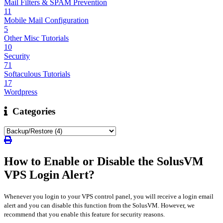
Mail Filters & SPAM Prevention
11
Mobile Mail Configuration
5
Other Misc Tutorials
10
Security
71
Softaculous Tutorials
17
Wordpress
Categories
How to Enable or Disable the SolusVM
VPS Login Alert?
Whenever you login to your VPS control panel, you will receive a login email
alert and you can disable this function from the SolusVM. However, we
recommend that you enable this feature for security reasons.