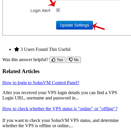
3 Users Found This Useful
Was this answer helpful?
Yes
No
Related Articles
How to login to SolusVM Control Panel?
After you received your VPS login details you can find a VPS
Login URL, username and password in...
How to check whether the VPS status is "online" or "offline"?
If you want to check your SolusVM VPS status, and determine
whether the VPS is offline or online,...