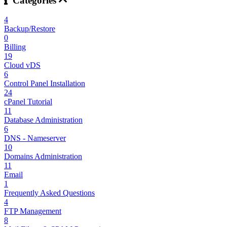
Categories
4
Backup/Restore
0
Billing
19
Cloud vDS
6
Control Panel Installation
24
cPanel Tutorial
11
Database Administration
6
DNS - Nameserver
10
Domains Administration
11
Email
1
Frequently Asked Questions
4
FTP Management
8