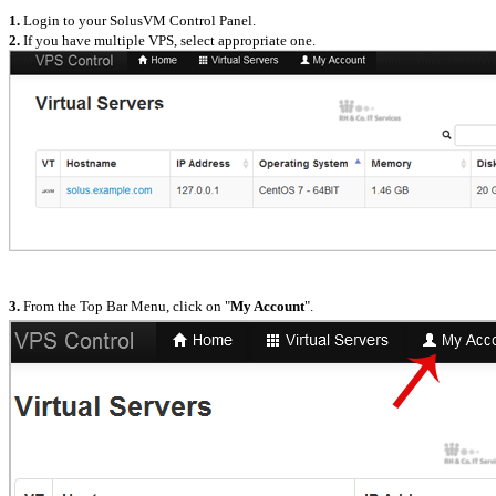
1.
Login to your SolusVM Control Panel.
2.
If you have multiple VPS, select appropriate one.
3.
From the Top Bar Menu, click on "
My Account
".