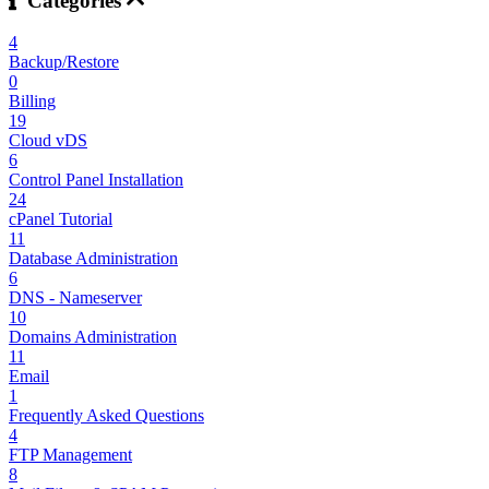
Categories
4
Backup/Restore
0
Billing
19
Cloud vDS
6
Control Panel Installation
24
cPanel Tutorial
11
Database Administration
6
DNS - Nameserver
10
Domains Administration
11
Email
1
Frequently Asked Questions
4
FTP Management
8