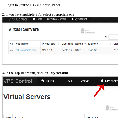
1.
Login to your SolusVM Control Panel.
2.
If you have multiple VPS, select appropriate one.
3.
In the Top Bar Menu, click on "
My Account
".