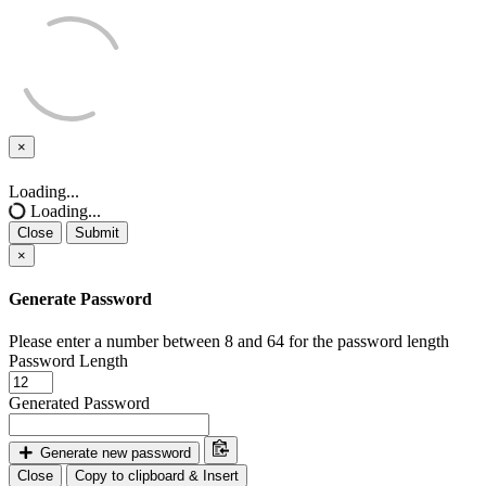
×
Close
Loading...
Loading...
Close
Submit
×
Generate Password
Please enter a number between 8 and 64 for the password length
Password Length
Generated Password
Generate new password
Close
Copy to clipboard & Insert