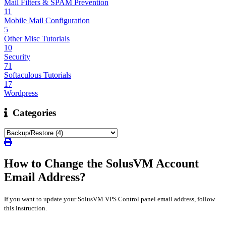
Mail Filters & SPAM Prevention
11
Mobile Mail Configuration
5
Other Misc Tutorials
10
Security
71
Softaculous Tutorials
17
Wordpress
Categories
How to Change the SolusVM Account
Email Address?
If you want to update your SolusVM VPS Control panel email address, follow
this instruction.