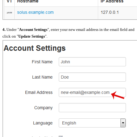
4.
Under "
Account Settings
", enter your new email address in the email field and
click on "
Update Settings
".