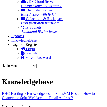
vDS Cloud Servers
Customisable and Scalable
Dedicated Servers
Root Access with IPMI
Colocation & Rackspace
Host
your own
hardware
IP Subnets
Additional IPs for lease
Updates
KnowledgeBase
Login or Register
Login
Register
Forgot Password
Knowledgebase
RHC Hosting
>
Knowledgebase
>
SolusVM Basic
>
How to
Change the SolusVM Account Email Address?