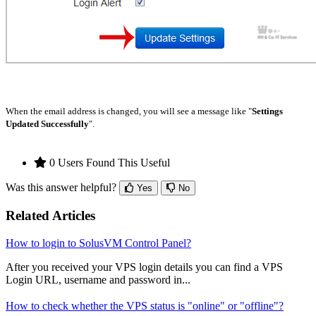
When the email address is changed, you will see a message like "
Settings
Updated Successfully
".
0 Users Found This Useful
Was this answer helpful?
Yes
No
Related Articles
How to login to SolusVM Control Panel?
After you received your VPS login details you can find a VPS
Login URL, username and password in...
How to check whether the VPS status is "online" or "offline"?