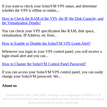
If you want to check your SolusVM VPS status, and determine
whether the VPS is offline or online,...
How to Check the RAM of the VPS, the IP, the Disk Capacity, and
the Virtualization Details?
You can check your VPS specification like RAM, disk space,
virtualization, IP Address, etc from...
How to Enable or Disable the SolusVM VPS Login Alert?
Whenever you login to your VPS control panel, you will receive a
login email alert and you can...
How to Change the SolusVM Control Panel Password?
If you can access your SolusVM VPS control panel, you can easily
change your SolusVM password. We...
About us
Established in early 2008, RHC Hosting is an integral part of RH & Co. IT
Services Ltd which has been hosting small and big websites but also managing
dedicated servers for clients worldwide.