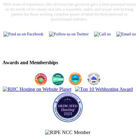
With years of experience, this division has grown to give a more personal touch
to the needs of its clients and into a reputable, stable and secure web hosting
partner for those seeking complete peace of mind for their personal or
professional websites.
Awards and Memberships