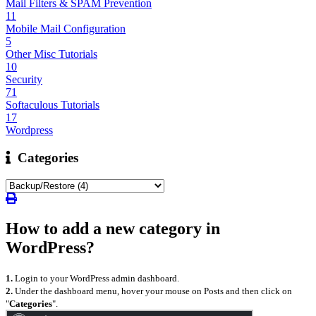
Mail Filters & SPAM Prevention
11
Mobile Mail Configuration
5
Other Misc Tutorials
10
Security
71
Softaculous Tutorials
17
Wordpress
Categories
How to add a new category in
WordPress?
1.
Login to your WordPress admin dashboard.
2.
Under the dashboard menu, hover your mouse on Posts and then click on
"
Categories
".