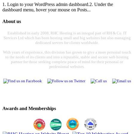
1. Login to your WordPress admin dashboard.2. Under the
dashboard menu, hover your mouse on Posts...
About us
Established in early 2008, RHC Hosting is an integral part of RH & Co. IT
Services Ltd which has been hosting small and big websites but also managing
dedicated servers for clients worldwide.
With years of experience, this division has grown to give a more personal touch
to the needs of its clients and into a reputable, stable and secure web hosting
partner for those seeking complete peace of mind for their personal or
professional websites.
Awards and Memberships