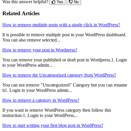
Was this answer helpful?
Yes
No
Related Articles
How to remove multiple posts with a single click in WordPress?
It is possible to remove multiple post in your WordPress dashboard.
You can also remove selected...
How to remove your post in Wordpress?
You can remove your published or draft post in Wordpress.1. Login
to your WordPress admin...
How to remove the Uncategorized category from WordPress?
You can not remove "Uncategorized" Category but you can rename
it1. Login to your WordPress admin...
How to remove a category in WordPress?
If you want to remove WordPress category then follow this
instruction:1. Login to your WordPress...
How to start writing your first blog post in WordPress?