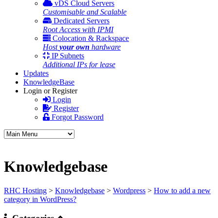
vDS Cloud Servers
Customisable and Scalable
Dedicated Servers
Root Access with IPMI
Colocation & Rackspace
Host
your own
hardware
IP Subnets
Additional IPs for lease
Updates
KnowledgeBase
Login or Register
Login
Register
Forgot Password
Knowledgebase
RHC Hosting
>
Knowledgebase
>
Wordpress
>
How to add a new
category in WordPress?