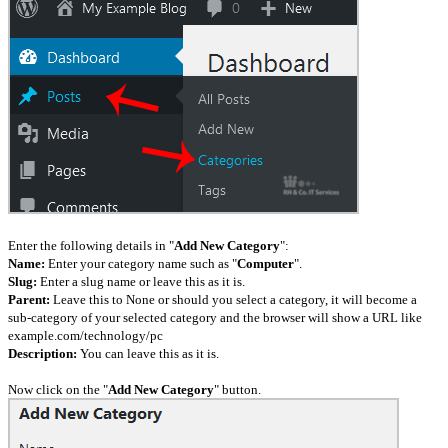
Enter the following details in "
Add New Category
":
Name:
Enter your category name such as "
Computer
".
Slug:
Enter a slug name or leave this as it is.
Parent:
Leave this to None or should you select a category, it will become a
sub-category of your selected category and the browser will show a URL like
example.com/technology/pc
Description:
You can leave this as it is.
Now click on the "
Add New Category
" button.