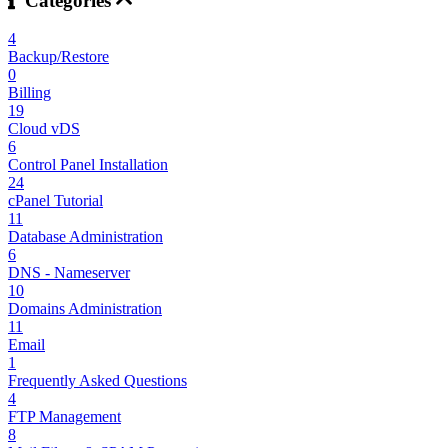
Categories
4
Backup/Restore
0
Billing
19
Cloud vDS
6
Control Panel Installation
24
cPanel Tutorial
11
Database Administration
6
DNS - Nameserver
10
Domains Administration
11
Email
1
Frequently Asked Questions
4
FTP Management
8