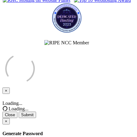
×
Close
Loading...
Loading...
Close
Submit
×
Generate Password