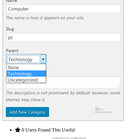
0 Users Found This Useful