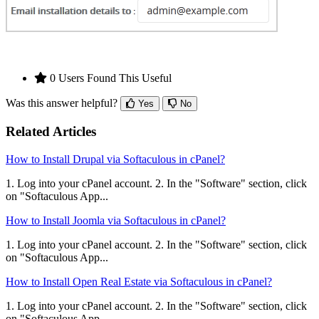
0 Users Found This Useful
Was this answer helpful?
Yes
No
Related Articles
How to Install Drupal via Softaculous in cPanel?
1. Log into your cPanel account. 2. In the "Software" section, click
on "Softaculous App...
How to Install Joomla via Softaculous in cPanel?
1. Log into your cPanel account. 2. In the "Software" section, click
on "Softaculous App...
How to Install Open Real Estate via Softaculous in cPanel?
1. Log into your cPanel account. 2. In the "Software" section, click
on "Softaculous App...