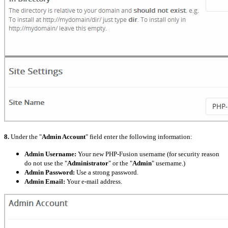
8.
Under the "
Admin Account
" field enter the following information:
Admin Username:
Your new PHP-Fusion username (for security reason
do not use the "
Administrator
" or the "
Admin
" username.)
Admin Password:
Use a strong password.
Admin Email:
Your e-mail address.