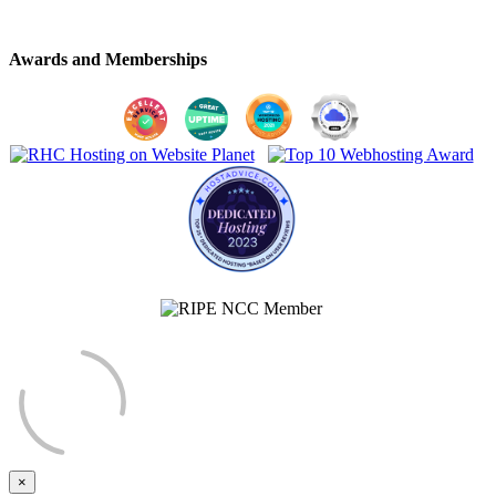
Awards and Memberships
×