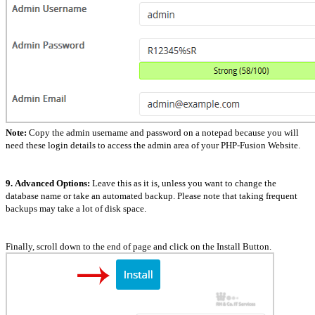
Note:
Copy the admin username and password on a notepad because you will
need these login details to access the admin area of your PHP-Fusion Website.
9.
Advanced Options:
Leave this as it is, unless you want to change the
database name or take an automated backup. Please note that taking frequent
backups may take a lot of disk space.
Finally, scroll down to the end of page and click on the Install Button.