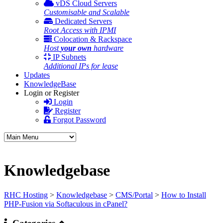
vDS Cloud Servers
Customisable and Scalable
Dedicated Servers
Root Access with IPMI
Colocation & Rackspace
Host
your own
hardware
IP Subnets
Additional IPs for lease
Updates
KnowledgeBase
Login or Register
Login
Register
Forgot Password
Knowledgebase
RHC Hosting
>
Knowledgebase
>
CMS/Portal
>
How to Install
PHP-Fusion via Softaculous in cPanel?