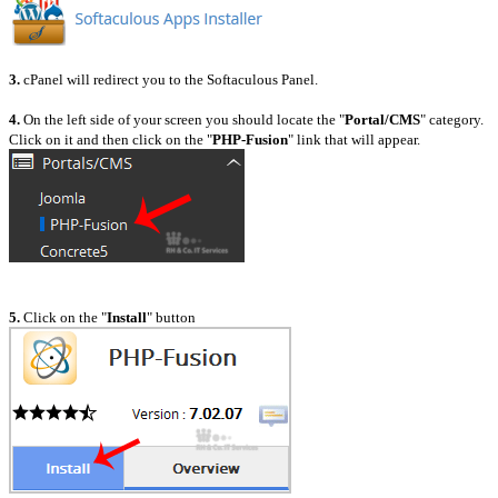
3.
cPanel will redirect you to the Softaculous Panel.
4.
On the left side of your screen you should locate the "
Portal/CMS
" category.
Click on it and then click on the "
PHP-Fusion
" link that will appear.
5.
Click on the "
Install
" button