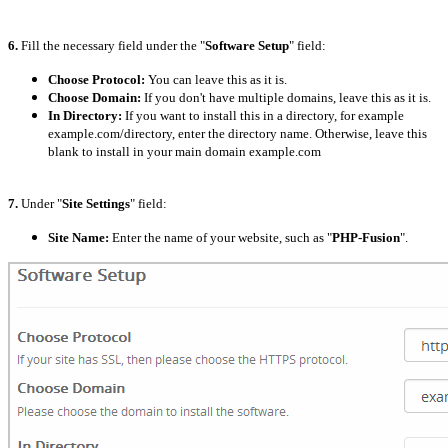
6.
Fill the necessary field under the "
Software Setup
" field:
Choose Protocol:
You can leave this as it is.
Choose Domain:
If you don't have multiple domains, leave this as it is.
In Directory:
If you want to install this in a directory, for example
example.com/directory, enter the directory name. Otherwise, leave this
blank to install in your main domain example.com
7.
Under "
Site Settings
" field:
Site Name:
Enter the name of your website, such as "
PHP-Fusion
".