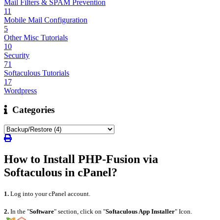
Mail Filters & SPAM Prevention
11
Mobile Mail Configuration
5
Other Misc Tutorials
10
Security
71
Softaculous Tutorials
17
Wordpress
Categories
How to Install PHP-Fusion via
Softaculous in cPanel?
1.
Log into your cPanel account.
2.
In the "
Software
" section, click on "
Softaculous App Installer
" Icon.