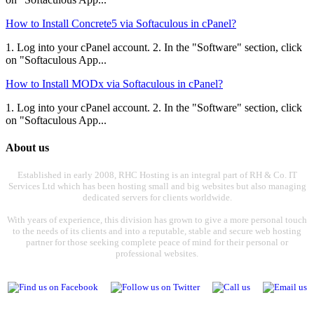
How to Install Concrete5 via Softaculous in cPanel?
1. Log into your cPanel account. 2. In the "Software" section, click
on "Softaculous App...
How to Install MODx via Softaculous in cPanel?
1. Log into your cPanel account. 2. In the "Software" section, click
on "Softaculous App...
About us
Established in early 2008, RHC Hosting is an integral part of RH & Co. IT
Services Ltd which has been hosting small and big websites but also managing
dedicated servers for clients worldwide.
With years of experience, this division has grown to give a more personal touch
to the needs of its clients and into a reputable, stable and secure web hosting
partner for those seeking complete peace of mind for their personal or
professional websites.