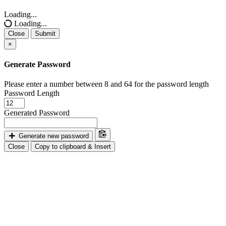
Close
Loading...
Loading...
Close
Submit
×
Generate Password
Please enter a number between 8 and 64 for the password length
Password Length
Generated Password
Generate new password
Close
Copy to clipboard & Insert