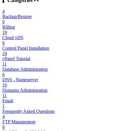
Categories
4
Backup/Restore
0
Billing
19
Cloud vDS
6
Control Panel Installation
24
cPanel Tutorial
11
Database Administration
6
DNS - Nameserver
10
Domains Administration
11
Email
1
Frequently Asked Questions
4
FTP Management
8