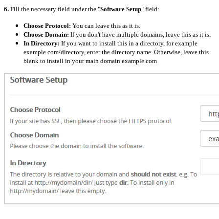
6.
Fill the necessary field under the "
Software Setup
" field:
Choose Protocol:
You can leave this as it is.
Choose Domain:
If you don't have multiple domains, leave this as it is.
In Directory:
If you want to install this in a directory, for example
example.com/directory, enter the directory name. Otherwise, leave this
blank to install in your main domain example.com