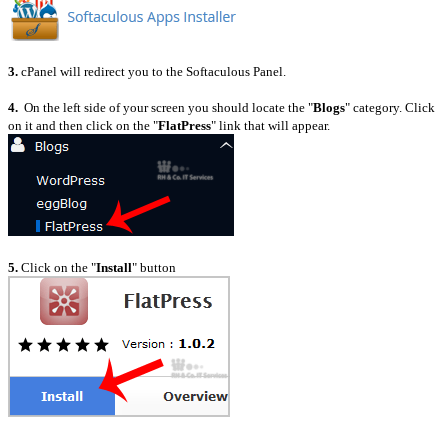
3.
cPanel will redirect you to the Softaculous Panel.
4.
On the left side of your screen you should locate the "
Blogs
" category. Click
on it and then click on the "
FlatPress
" link that will appear.
5.
Click on the "
Install
" button