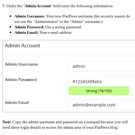
7.
Under the "
Admin Account
" field enter the following information:
Admin Username:
Your new FlatPress username (for security reason do
not use the "Administrator" or the "Admin" username.)
Admin Password:
Use a strong password.
Admin Email:
Your e-mail address.
Note:
Copy the admin username and password on a notepad because you will
need these login details to access the admin area of your FlatPress blog.