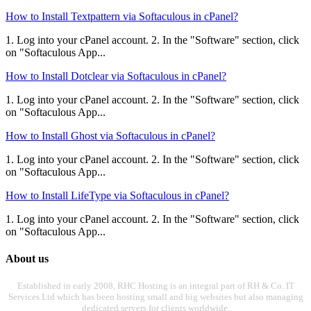
How to Install Textpattern via Softaculous in cPanel?
1. Log into your cPanel account. 2. In the "Software" section, click
on "Softaculous App...
How to Install Dotclear via Softaculous in cPanel?
1. Log into your cPanel account. 2. In the "Software" section, click
on "Softaculous App...
How to Install Ghost via Softaculous in cPanel?
1. Log into your cPanel account. 2. In the "Software" section, click
on "Softaculous App...
How to Install LifeType via Softaculous in cPanel?
1. Log into your cPanel account. 2. In the "Software" section, click
on "Softaculous App...
About us
Established in early 2008, RHC Hosting is an integral part of RH & Co. IT
Services Ltd which has been hosting small and big websites but also managing
dedicated servers for clients worldwide.