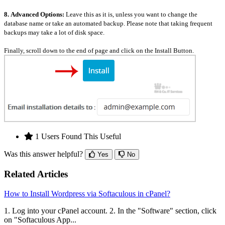
8.
Advanced Options:
Leave this as it is, unless you want to change the
database name or take an automated backup. Please note that taking frequent
backups may take a lot of disk space.
Finally, scroll down to the end of page and click on the Install Button.
1 Users Found This Useful
Was this answer helpful?
Yes
No
Related Articles
How to Install Wordpress via Softaculous in cPanel?
1. Log into your cPanel account. 2. In the "Software" section, click
on "Softaculous App...