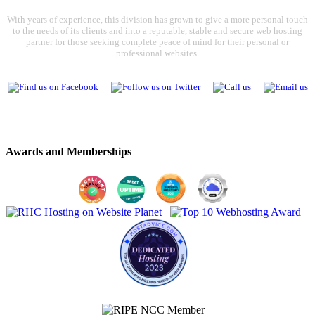
With years of experience, this division has grown to give a more personal touch
to the needs of its clients and into a reputable, stable and secure web hosting
partner for those seeking complete peace of mind for their personal or
professional websites.
Awards and Memberships