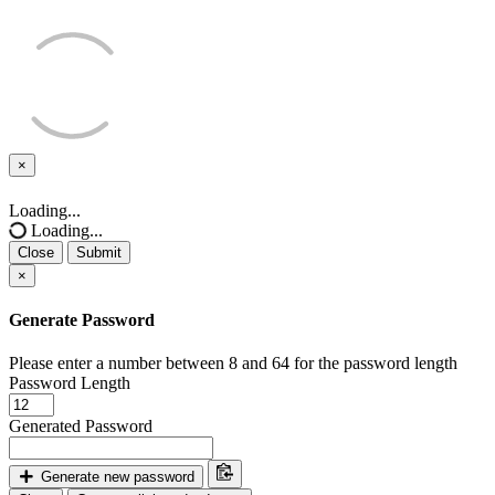
×
Close
Loading...
Loading...
Close
Submit
×
Generate Password
Please enter a number between 8 and 64 for the password length
Password Length
Generated Password
Generate new password