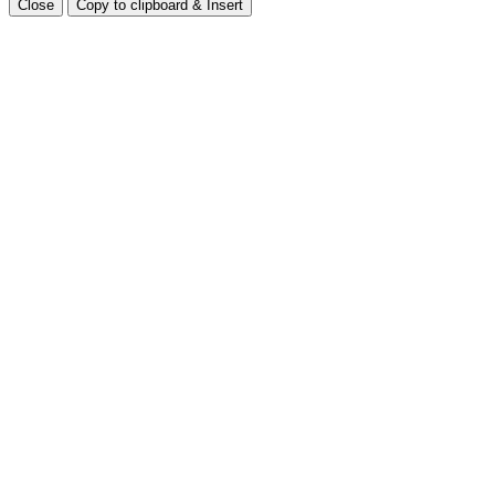
Close
Copy to clipboard & Insert