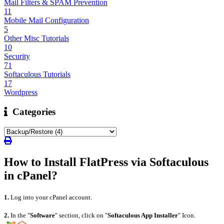
Mail Filters & SPAM Prevention
11
Mobile Mail Configuration
5
Other Misc Tutorials
10
Security
71
Softaculous Tutorials
17
Wordpress
Categories
How to Install FlatPress via Softaculous
in cPanel?
1.
Log into your cPanel account.
2.
I
n the "
Software
" section, click on "
Softaculous App Installer
" Icon.