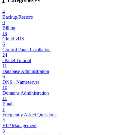
Categories
4
Backup/Restore
0
Billing
19
Cloud vDS
6
Control Panel Installation
24
cPanel Tutorial
11
Database Administration
6
DNS - Nameserver
10
Domains Administration
11
Email
1
Frequently Asked Questions
4
FTP Management
8