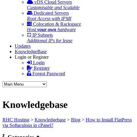
vDS Cloud Servers
Customisable and Scalable
Dedicated Servers
Root Access with IPMI
Colocation & Rackspace
Host
your own
hardware
IP Subnets
Additional IPs for lease
Updates
KnowledgeBase
Login or Register
Login
Register
Forgot Password
Knowledgebase
RHC Hosting
>
Knowledgebase
>
Blog
>
How to Install FlatPress
via Softaculous in cPanel?