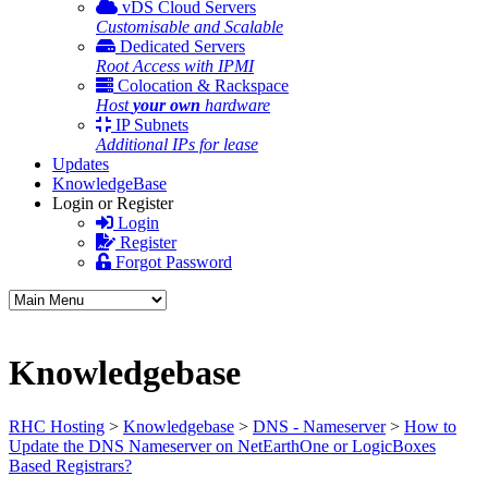
vDS Cloud Servers
Customisable and Scalable
Dedicated Servers
Root Access with IPMI
Colocation & Rackspace
Host
your own
hardware
IP Subnets
Additional IPs for lease
Updates
KnowledgeBase
Login or Register
Login
Register
Forgot Password
Knowledgebase
RHC Hosting
>
Knowledgebase
>
DNS - Nameserver
>
How to
Update the DNS Nameserver on NetEarthOne or LogicBoxes
Based Registrars?