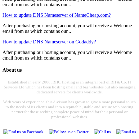
email from us which contains our...
How to update DNS Nameserver of NameCheap.com?
After purchasing our hosting account, you will receive a Welcome
email from us which contains our...
How to update DNS Nameserver on Godaddy?
After purchasing our hosting account, you will receive a Welcome
email from us which contains our...
About us
Established in early 2008, RHC Hosting is an integral part of RH & Co. IT
Services Ltd which has been hosting small and big websites but also managing
dedicated servers for clients worldwide.
With years of experience, this division has grown to give a more personal touch
to the needs of its clients and into a reputable, stable and secure web hosting
partner for those seeking complete peace of mind for their personal or
professional websites.