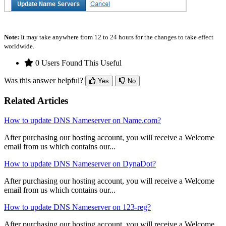
Note:
It may take anywhere from 12 to 24 hours for the changes to take effect
worldwide.
0 Users Found This Useful
Was this answer helpful?
Yes
No
Related Articles
How to update DNS Nameserver on Name.com?
After purchasing our hosting account, you will receive a Welcome
email from us which contains our...
How to update DNS Nameserver on DynaDot?
After purchasing our hosting account, you will receive a Welcome
email from us which contains our...
How to update DNS Nameserver on 123-reg?
After purchasing our hosting account, you will receive a Welcome