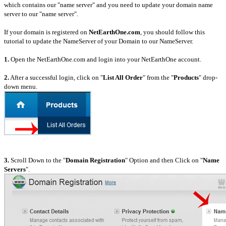
which contains our "name server" and you need to update your domain name
server to our "name server".
If your domain is registered on
NetEarthOne.com
, you should follow this
tutorial to update the NameServer of your Domain to our NameServer.
1.
Open the NetEarthOne.com and login into your NetEarthOne account.
2.
After a successful login, click on "
List All Order
" from the "
Products
" drop-
down menu.
3.
Scroll Down to the "
Domain Registration
" Option and then Click on "
Name
Servers
".