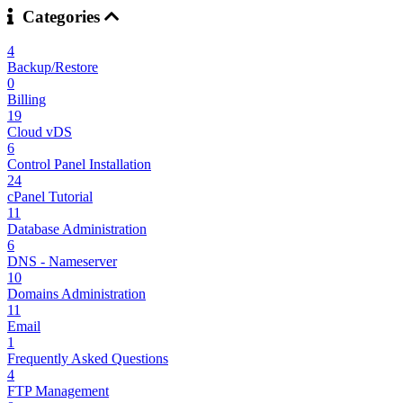
Categories
4
Backup/Restore
0
Billing
19
Cloud vDS
6
Control Panel Installation
24
cPanel Tutorial
11
Database Administration
6
DNS - Nameserver
10
Domains Administration
11
Email
1
Frequently Asked Questions
4
FTP Management