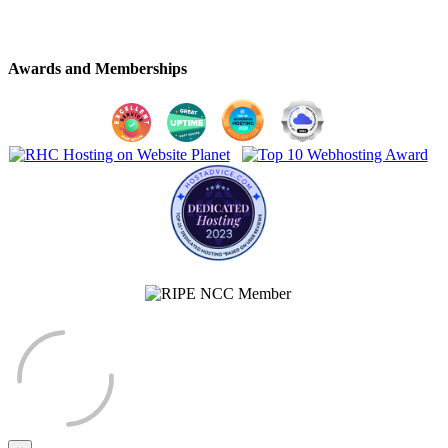
Awards and Memberships