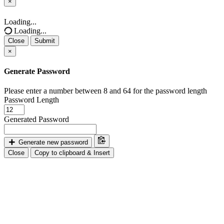
×
Close
Loading...
Loading...
Close
Submit
×
Generate Password
Please enter a number between 8 and 64 for the password length
Password Length
Generated Password
Generate new password
Close
Copy to clipboard & Insert