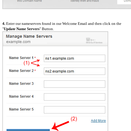
4.
Enter our nameservers found in our Welcome Email and then click on the
"
Update Name Servers
" Button.