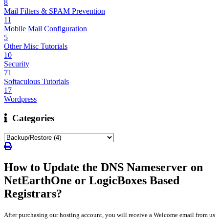
8
Mail Filters & SPAM Prevention
11
Mobile Mail Configuration
5
Other Misc Tutorials
10
Security
71
Softaculous Tutorials
17
Wordpress
Categories
How to Update the DNS Nameserver on
NetEarthOne or LogicBoxes Based
Registrars?
After purchasing our hosting account, you will receive a Welcome email from us