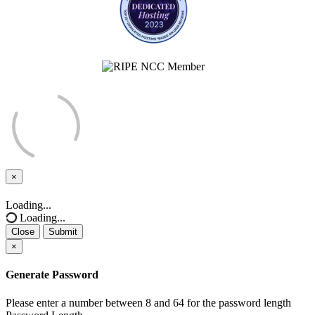
×
Close
Loading...
Loading...
Close
Submit
×
Generate Password
Please enter a number between 8 and 64 for the password length