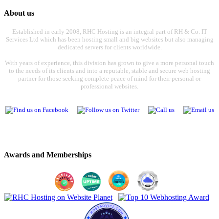
About us
Established in early 2008, RHC Hosting is an integral part of RH & Co. IT
Services Ltd which has been hosting small and big websites but also managing
dedicated servers for clients worldwide.
With years of experience, this division has grown to give a more personal touch
to the needs of its clients and into a reputable, stable and secure web hosting
partner for those seeking complete peace of mind for their personal or
professional websites.
Awards and Memberships