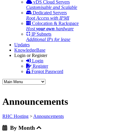
vDS Cloud Servers
Customisable and Scalable
Dedicated Servers
Root Access with IPMI
Colocation & Rackspace
Host
your own
hardware
IP Subnets
Additional IPs for lease
Updates
KnowledgeBase
Login or Register
Login
Register
Forgot Password
Announcements
RHC Hosting
>
Announcements
By Month