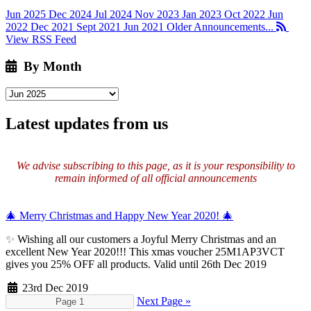
Jun 2025
Dec 2024
Jul 2024
Nov 2023
Jan 2023
Oct 2022
Jun
2022
Dec 2021
Sept 2021
Jun 2021
Older Announcements...
View RSS Feed
By Month
Latest updates from us
We advise subscribing to this page, as it is your responsibility to
remain informed of all official announcements
🎄 Merry Christmas and Happy New Year 2020! 🎄
✨
Wishing all our customers a Joyful Merry Christmas and an
excellent New Year 2020!!! This xmas voucher 25M1AP3VCT
gives you 25% OFF all products. Valid until 26th Dec 2019
23rd Dec 2019
Next Page »