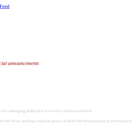
Feed
fficial announcements
 also managing dedicated servers for clients worldwide.
tner for those seeking complete peace of mind for their personal or professional