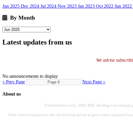
Jun 2025
Dec 2024
Jul 2024
Nov 2023
Jan 2023
Oct 2022
Jun 2022
By Month
Latest updates from us
We advise subscribin
No announcements to display
« Prev Page
Next Page »
About us
Established in early 2008, RHC Hosting is an integral 
With years of experience, this division has grown to give a more personal touch