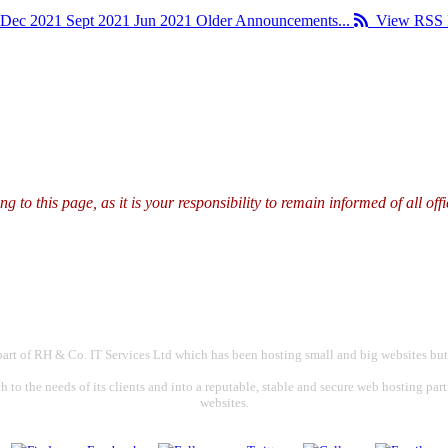
Dec 2021
Sept 2021
Jun 2021
Older Announcements...
View RSS 
g to this page, as it is your responsibility to remain informed of all o
part of RH & Co. IT Services Ltd which has been hosting small and big websites but
 to the needs of its clients and into a reputable, stable and secure web hosting par
websites.