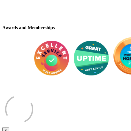
Awards and Memberships
×