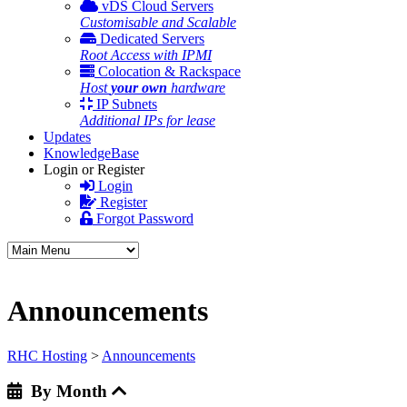
vDS Cloud Servers
Customisable and Scalable
Dedicated Servers
Root Access with IPMI
Colocation & Rackspace
Host
your own
hardware
IP Subnets
Additional IPs for lease
Updates
KnowledgeBase
Login or Register
Login
Register
Forgot Password
Announcements
RHC Hosting
>
Announcements
By Month