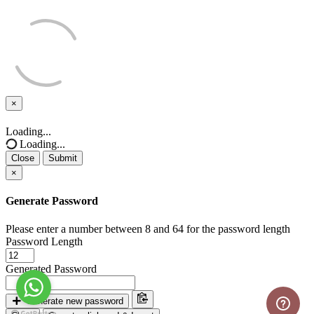
×
Close
Loading...
Loading...
Close
Submit
×
Generate Password
Please enter a number between 8 and 64 for the password length
Password Length
Generated Password
Generate new password