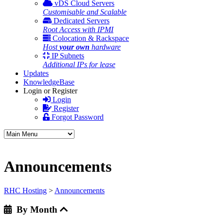
vDS Cloud Servers
Customisable and Scalable
Dedicated Servers
Root Access with IPMI
Colocation & Rackspace
Host
your own
hardware
IP Subnets
Additional IPs for lease
Updates
KnowledgeBase
Login or Register
Login
Register
Forgot Password
Announcements
RHC Hosting
>
Announcements
By Month