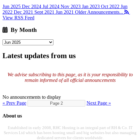
Jun 2025
Dec 2024
Jul 2024
Nov 2023
Jan 2023
Oct 2022
Jun
2022
Dec 2021
Sept 2021
Jun 2021
Older Announcements...
View RSS Feed
By Month
Latest updates from us
We advise subscribing to this page, as it is your responsibility to
remain informed of all official announcements
No announcements to display
« Prev Page
Next Page »
About us
Established in early 2008, RHC Hosting is an integral part of RH & Co. IT
Services Ltd which has been hosting small and big websites but also managing
dedicated servers for clients worldwide.