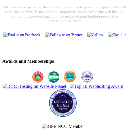
With years of experience, this division has grown to give a more personal touch
to the needs of its clients and into a reputable, stable and secure web hosting
partner for those seeking complete peace of mind for their personal or
professional websites.
Awards and Memberships