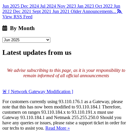
Jun 2025
Dec 2024
Jul 2024
Nov 2023
Jan 2023
Oct 2022
Jun
2022
Dec 2021
Sept 2021
Jun 2021
Older Announcements...
View RSS Feed
By Month
Latest updates from us
We advise subscribing to this page, as it is your responsibility to
remain informed of all official announcements
🚨 [ Network Gateway Modification ]
For customers currently using 93.110.176.1 as a Gateway, please
note that this has now been modified to 93.110.184.1 Therefore,
customers on ranges 93.110.184.x to 93.110.191.x must use
Gateway 93.110.184.1 and Netmask 255.255.250.0 Should you
have any queries or issues, please raise a support ticket in order for
our techs to assist you.
Read More »