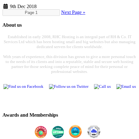
9th Dec 2018
Next Page »
About us
Established in early 2008, RHC Hosting is an integral part of RH & Co. IT
Services Ltd which has been hosting small and big websites but also managing
dedicated servers for clients worldwide.
With years of experience, this division has grown to give a more personal touch
to the needs of its clients and into a reputable, stable and secure web hosting
partner for those seeking complete peace of mind for their personal or
professional websites.
Awards and Memberships