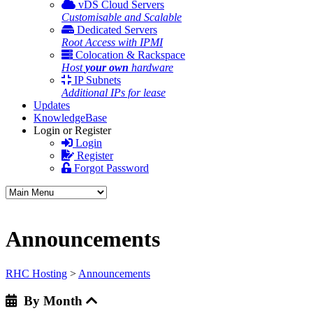
vDS Cloud Servers
Customisable and Scalable
Dedicated Servers
Root Access with IPMI
Colocation & Rackspace
Host
your own
hardware
IP Subnets
Additional IPs for lease
Updates
KnowledgeBase
Login or Register
Login
Register
Forgot Password
Announcements
RHC Hosting
>
Announcements
By Month