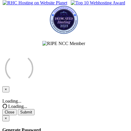
×
Close
Loading...
Loading...
Close
Submit
×
Generate Password