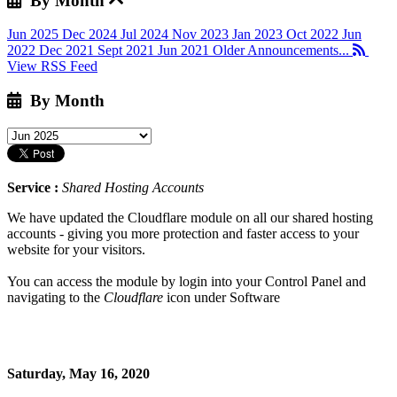
By Month
Jun 2025
Dec 2024
Jul 2024
Nov 2023
Jan 2023
Oct 2022
Jun
2022
Dec 2021
Sept 2021
Jun 2021
Older Announcements...
View RSS Feed
By Month
Service :
Shared Hosting Accounts
We have updated the Cloudflare module on all our shared hosting
accounts - giving you more protection and faster access to your
website for your visitors.
You can access the module by login into your Control Panel and
navigating to the
Cloudflare
icon under Software
Saturday, May 16, 2020