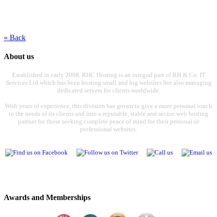
« Back
About us
Established in early 2008, RHC Hosting is an integral part of RH & Co. IT
Services Ltd which has been hosting small and big websites but also managing
dedicated servers for clients worldwide.
With years of experience, this division has grown to give a more personal touch
to the needs of its clients and into a reputable, stable and secure web hosting
partner for those seeking complete peace of mind for their personal or
professional websites.
Awards and Memberships