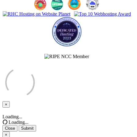
×
Close
Loading...
Loading...
Close
Submit
×