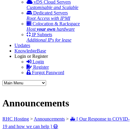
vDS Cloud Servers
Customisable and Scalable
Dedicated Servers
Root Access with IPMI
Colocation & Rackspace
Host
your own
hardware
IP Subnets
Additional IPs for lease
Updates
KnowledgeBase
Login or Register
Login
Register
Forgot Password
Announcements
RHC Hosting
>
Announcements
>
🚑 [ Our Response to COVID-
19 and how we can help ] 😷