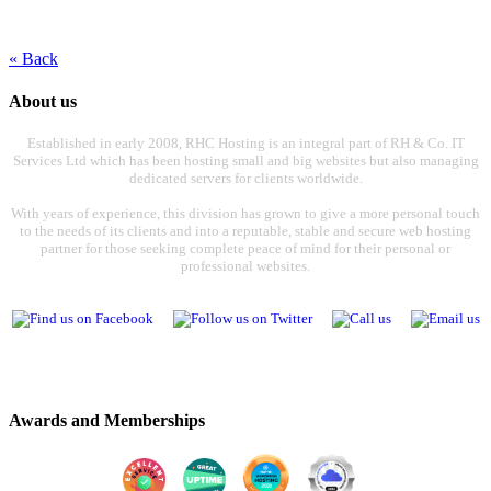
« Back
About us
Established in early 2008, RHC Hosting is an integral part of RH & Co. IT
Services Ltd which has been hosting small and big websites but also managing
dedicated servers for clients worldwide.
With years of experience, this division has grown to give a more personal touch
to the needs of its clients and into a reputable, stable and secure web hosting
partner for those seeking complete peace of mind for their personal or
professional websites.
Awards and Memberships