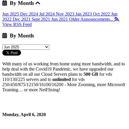
By Month
Jun 2025
Dec 2024
Jul 2024
Nov 2023
Jan 2023
Oct 2022
Jun
2022
Dec 2021
Sept 2021
Jun 2021
Older Announcements...
View RSS Feed
By Month
With many of us working from home using more bandwidth, and to
help deal with the Covid19 Pandemic, we have upgraded our
bandwidth on all our Cloud Servers plans to
500 GB
for vds
110/130/225 servers and to
unlimited
for vds
250/450/875/12150/16100/16200 - More Zooming, more Microsoft
Teaming… or more NetFlixing!
Monday, April 6, 2020