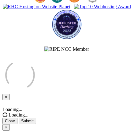
×
Close
Loading...
Loading...
Close
Submit
×