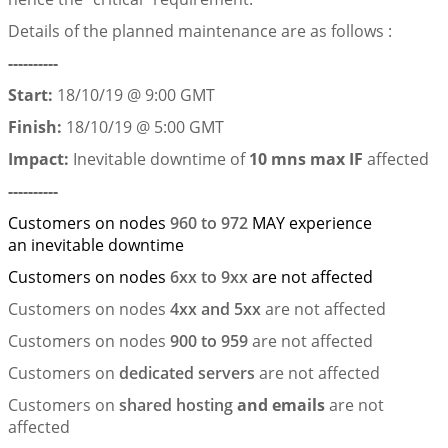
Details of the planned maintenance are as follows :
----------
Start:
18/10/19 @ 9:00 GMT
Finish:
18/10/19 @ 5:00 GMT
Impact:
Inevitable downtime of
10 mns max
IF
affected
----------
Customers on nodes
960 to 972
MAY experience
an inevitable downtime
Customers on nodes
6xx to 9xx
are not affected
Customers on nodes
4xx and 5xx
are not affected
Customers on nodes
900 to 959
are not affected
Customers on
dedicated servers
are not affected
Customers on
shared hosting
and emails
are not
affected