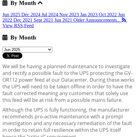
By Month
Jun 2025
Dec 2024
Jul 2024
Nov 2023
Jan 2023
Oct 2022
Jun
2022
Dec 2021
Sept 2021
Jun 2021
Older Announcements...
View RSS Feed
By Month
We will be having a planned maintenance to investigate
and rectify a possible fault to the UPS protecting the GV-
OR112 power feed at our Datacenter. During these works
the UPS will need to be taken offline in order to have the
fault corrected meaning any customers that solely use
this feed will be at risk from a possible mains failure.
Although the UPS is fully functioning, the manufacturer
recommends pro-active maintenance with a prompt
investigation and any necessary remediation of the fault
in order to retain full resilience within the UPS itself
hence the "critical" requirement.