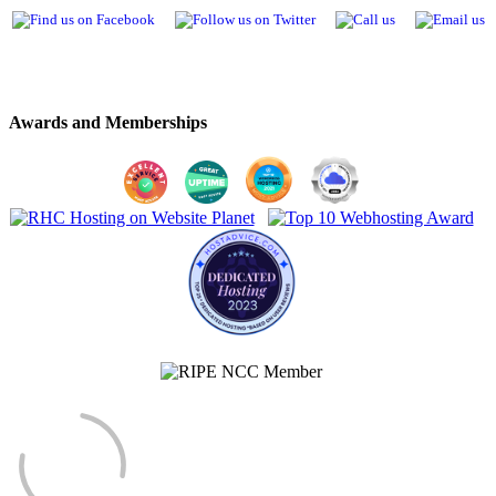
Awards and Memberships