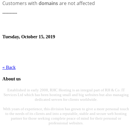
Customers with
domains
are not affected
----------
Tuesday, October 15, 2019
« Back
About us
Established in early 2008, RHC Hosting is an integral part of RH & Co. IT
Services Ltd which has been hosting small and big websites but also managing
dedicated servers for clients worldwide.
With years of experience, this division has grown to give a more personal touch
to the needs of its clients and into a reputable, stable and secure web hosting
partner for those seeking complete peace of mind for their personal or
professional websites.