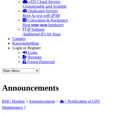
vDS Cloud Servers
Customisable and Scalable
Dedicated Servers
Root Access with IPMI
Colocation & Rackspace
Host
your own
hardware
IP Subnets
Additional IPs for lease
Updates
KnowledgeBase
Login or Register
Login
Register
Forgot Password
Announcements
RHC Hosting
>
Announcements
>
🚑 [ Notification of UPS
Maintenance ]