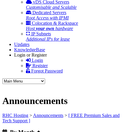
vDS Cloud Servers
Customisable and Scalable
Dedicated Servers
Root Access with IPMI
Colocation & Rackspace
Host
your own
hardware
IP Subnets
Additional IPs for lease
Updates
KnowledgeBase
Login or Register
Login
Register
Forgot Password
Announcements
RHC Hosting
>
Announcements
>
[ FREE Premium Sales and
Tech Support ]