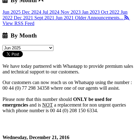
By Month
Jun 2025
Dec 2024
Jul 2024
Nov 2023
Jan 2023
Oct 2022
Jun
2022
Dec 2021
Sept 2021
Jun 2021
Older Announcements...
View RSS Feed
By Month
We have today partnered with Whastapp to provide premium sales
and technical support to our customers.
Our customers can now reach us on Whatsapp using the number :
00 44 (0) 77 298 34358 where one of our agents will assist.
Please note that this number should
ONLY be used for
emergencies
and is
NOT
a replacement for non urgent queries
which phone number is 00 44 (0) 208 150 6334.
Wednesday, December 21, 2016