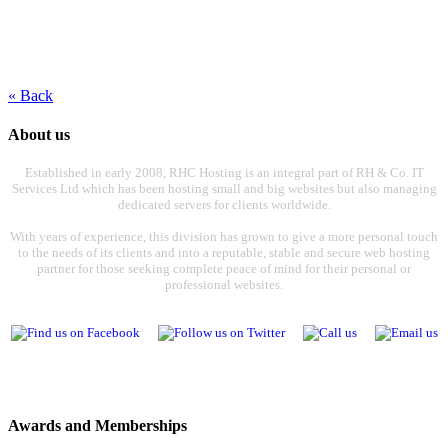
« Back
About us
Established in early 2008, RHC Hosting is an integral part of RH & Co. IT
Services Ltd which has been hosting small and big websites but also managing
dedicated servers for clients worldwide.
With years of experience, this division has grown to give a more personal touch
to the needs of its clients and into a reputable, stable and secure web hosting
partner for those seeking complete peace of mind for their personal or
professional websites.
Awards and Memberships