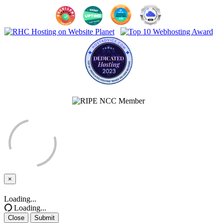
×
Close
Loading...
Loading...
Close
Submit