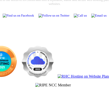
websites.