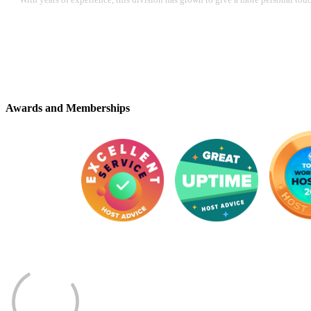
Awards and Memberships