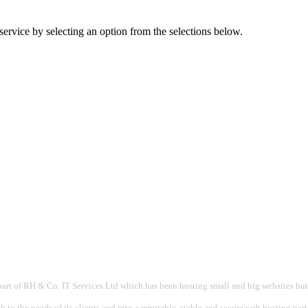
ervice by selecting an option from the selections below.
part of RH & Co. IT Services Ltd which has been hosting small and big websites but
 to the needs of its clients and into a reputable, stable and secure web hosting par