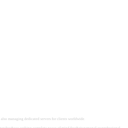
 also managing dedicated servers for clients worldwide.
tner for those seeking complete peace of mind for their personal or professional