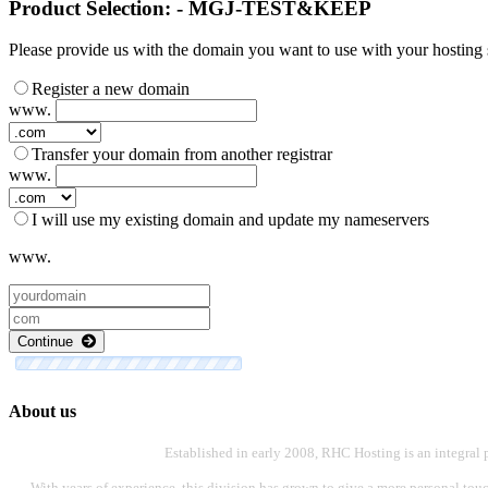
Product Selection: - MGJ-TEST&KEEP
Please provide us with the domain you want to use with your hosting s
Register a new domain
www.
Transfer your domain from another registrar
www.
I will use my existing domain and update my nameservers
www.
Continue
About us
Established in early 2008, RHC Hosting is an integral 
With years of experience, this division has grown to give a more personal touch