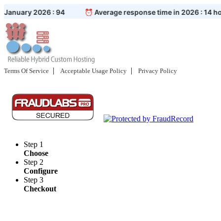
|
|
Terms Of Service
Acceptable Usage Policy
Privacy Policy
Step 1
Choose
Step 2
Configure
Step 3
Checkout